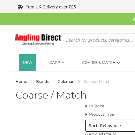
Skip
Free UK Delivery over £25
to
Content
Search
NEW
CARP
COARSE & MATCH
Home
Brands
Coleman
Coarse / Match
Coarse / Match
In Stock
Product Type
Sort:
0 Products found