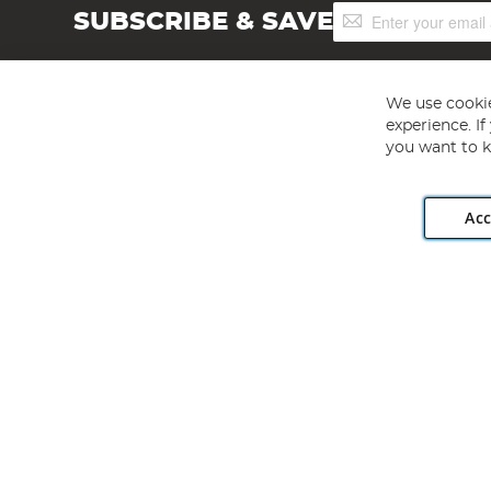
Sign
SUBSCRIBE & SAVE
Up
for
Our
Newsletter:
We use cookie
experience. I
you want to k
Acc
Angling Direct plc, 2D Wendover Road, Rackheath Industr