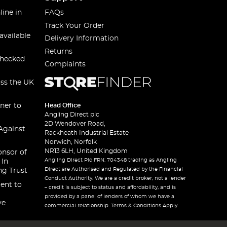
line in
FAQs
Track Your Order
available
Delivery Information
Returns
checked
Complaints
oss the UK
ner to
Head Office
Angling Direct plc
2D Wendover Road,
Against
Rackheath Industrial Estate
Norwich, Norfolk
NR13 6LH, United Kingdom
onsor of
Angling Direct Plc FRN: 704348 trading as Angling
 In
Direct are Authorised and Regulated by the Financial
ng Trust
Conduct Authority. We are a credit broker, not a lender
ent to
– credit is subject to status and affordability, and is
provided by a panel of lenders of whom we have a
ve
commercial relationship. Terms & Conditions Apply.