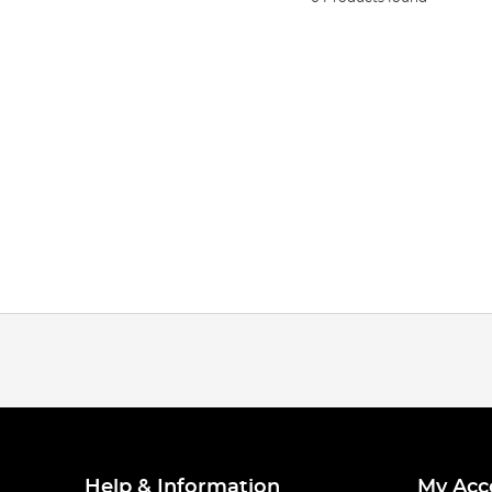
Help & Information
My Acc