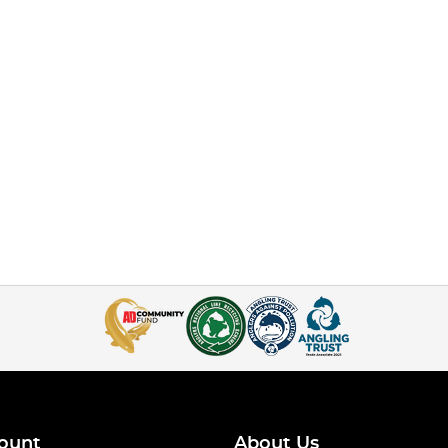
ount
About Us