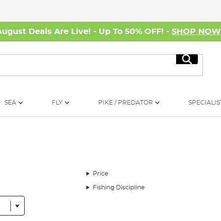
August Deals Are Live! - Up To 50% OFF! -
SHOP NO
Search
SEA
FLY
PIKE / PREDATOR
SPECIALIS
Price
Fishing Discipline