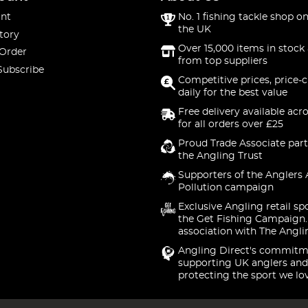
nt
No. 1 fishing tackle shop on
the UK
tory
Over 15,000 items in stock 
 Order
from top suppliers
Subscribe
Competitive prices, price-
daily for the best value
Free delivery available acr
for all orders over £25
Proud Trade Associate part
the Angling Trust
Supporters of the Anglers 
Pollution campaign
Exclusive Angling retail sp
the Get Fishing Campaign.
association with The Angli
Angling Direct's commitm
supporting UK anglers and
protecting the sport we lo