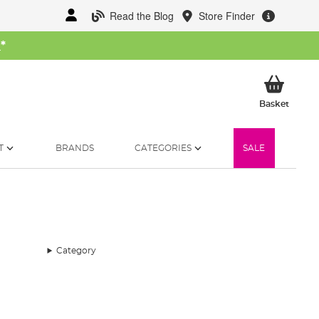
Read the Blog
Store Finder
W
*
My Ba
Basket
T
BRANDS
CATEGORIES
SALE
Category