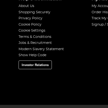
About Us
My Accou
Shopping Securely
Order His
Privacy Policy
Track My
Cookie Policy
Signup / 
Cookie Settings
Terms & Conditions
Jobs & Recruitment
Modern Slavery Statement
Show Help Code
Investor Relations