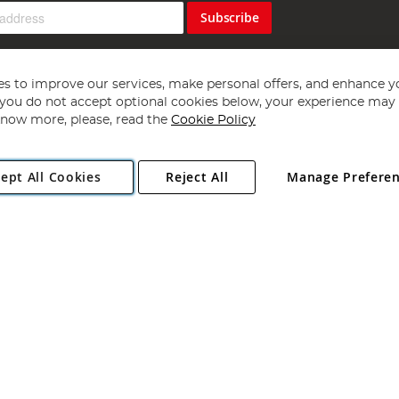
Subscribe
s to improve our services, make personal offers, and enhance y
f you do not accept optional cookies below, your experience may b
now more, please, read the
Cookie Policy
Copyright 1997 - 2026
Angling Direct Plc
. All rights reserved.
ept All Cookies
Reject All
Manage Prefere
ial Estate, Norwich, Norfolk, NR13 6LH, United Kingdom. Company register
Exclusions apply. Errors and omissions excepted