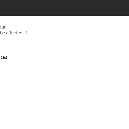
our
e affected. If
nces
ed in England and Wales No 05151321. VAT No GB 152140945