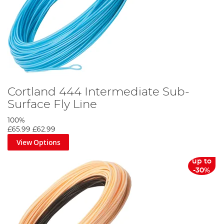
Cortland 444 Intermediate Sub-
Surface Fly Line
100%
£65.99
£62.99
View Options
up to
-30%