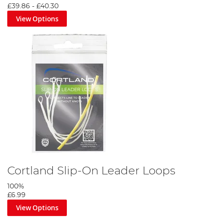
£39.86
-
£40.30
View Options
Cortland Slip-On Leader Loops
100%
£6.99
View Options