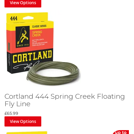
View Options
Cortland 444 Spring Creek Floating
Fly Line
£65.99
View Options
up to