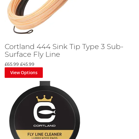
Cortland 444 Sink Tip Type 3 Sub-
Surface Fly Line
£65.99
£45.99
View Options