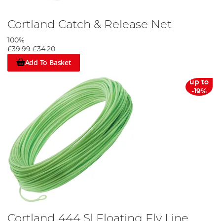
Cortland Catch & Release Net
100%
£39.99
£34.20
Add To Basket
up to
-19%
Cortland 444 Sl Floating Fly Line