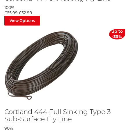
100%
£65.99
£52.99
View Options
up to
-39%
Cortland 444 Full Sinking Type 3
Sub-Surface Fly Line
90%