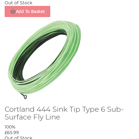
Out of Stock
Add To Basket
Cortland 444 Sink Tip Type 6 Sub-
Surface Fly Line
100%
£65.99
Out of Stock