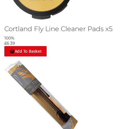
Cortland Fly Line Cleaner Pads x5
100%
£6.39
Add To Basket