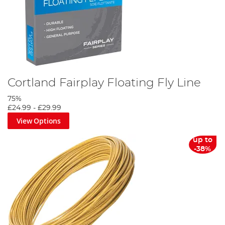
Cortland Fairplay Floating Fly Line
75%
£24.99
-
£29.99
View Options
up to
-38%