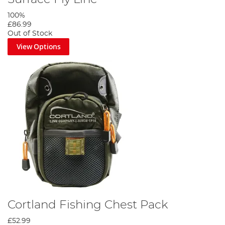
100%
£86.99
Out of Stock
View Options
Cortland Fishing Chest Pack
£52.99