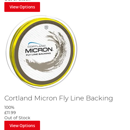
View Options
Cortland Micron Fly Line Backing
100%
£11.99
Out of Stock
View Options