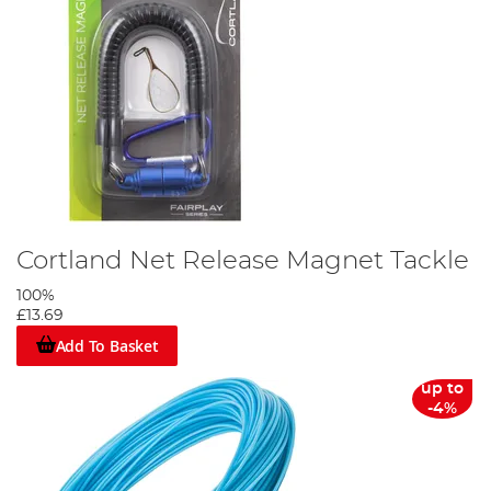
Cortland Net Release Magnet Tackle
100%
£13.69
Add To Basket
up to
-4%