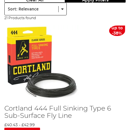
Clear All
Apply Filters
Sort:
21 Products found
up to
-38%
Cortland 444 Full Sinking Type 6
Sub-Surface Fly Line
£40.43
-
£42.99