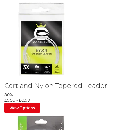
Cortland Nylon Tapered Leader
80%
£5.56
-
£8.99
View Options