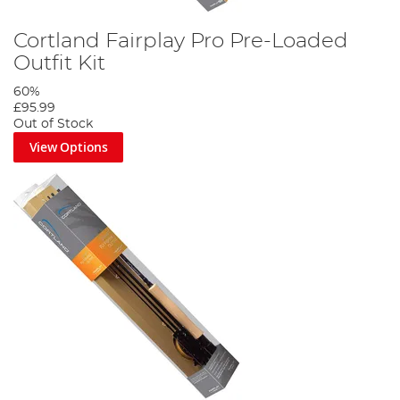
Cortland Fairplay Pro Pre-Loaded
Outfit Kit
60%
£95.99
Out of Stock
View Options