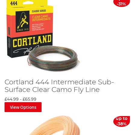
-31%
Cortland 444 Intermediate Sub-
Surface Clear Camo Fly Line
£44.99
-
£65.99
View Options
up to
-38%