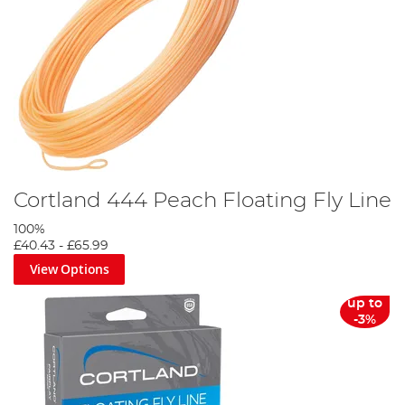
Cortland 444 Peach Floating Fly Line
100%
£40.43
-
£65.99
View Options
up to
-3%