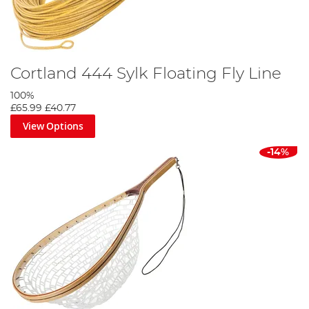
Cortland 444 Sylk Floating Fly Line
100%
£65.99
£40.77
View Options
-14%