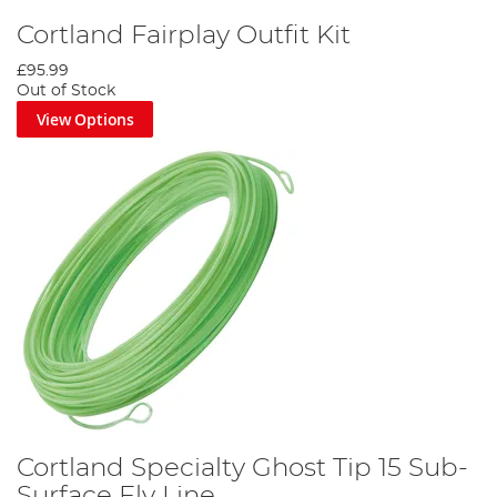
Cortland Fairplay Outfit Kit
£95.99
Out of Stock
View Options
Cortland Specialty Ghost Tip 15 Sub-
Surface Fly Line