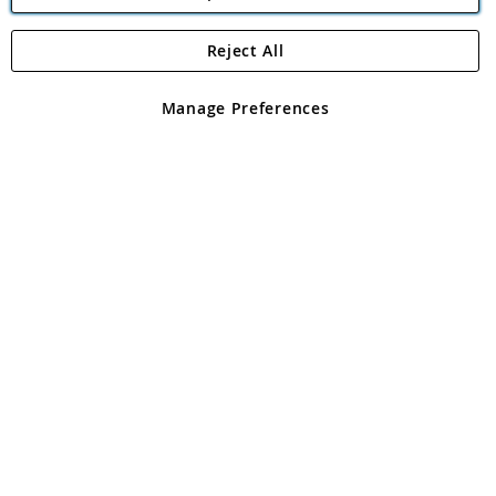
Reject All
Copyright 1997 - 2026
Angling Direct Plc
. All rights reserved.
Angling Direct plc, 2D Wendover Road, Rackheath Industrial
Estate, Norwich, Norfolk, NR13 6LH, United Kingdom. Company
Manage Preferences
registered in England and Wales No 05151321. VAT No GB 152140945
Exclusions apply. Errors and omissions excepted