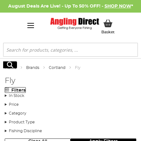
August Deals Are Live! - Up To 50% OFF! -
SHOP NOW
*
My Basket
Basket
Search
Search
Home
Brands
Cortland
Fly
Fly
Filters
In Stock
Price
Category
Product Type
Fishing Discipline