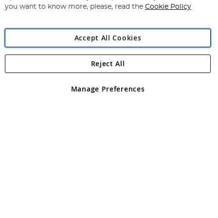
you want to know more, please, read the
Cookie Policy
Accept All Cookies
Reject All
Copyright 1997 - 2026
Angling Direct Plc
. All rights reserved.
Angling Direct plc, 2D Wendover Road, Rackheath Industrial
Estate, Norwich, Norfolk, NR13 6LH, United Kingdom. Company
Manage Preferences
registered in England and Wales No 05151321. VAT No GB 152140945
Exclusions apply. Errors and omissions excepted