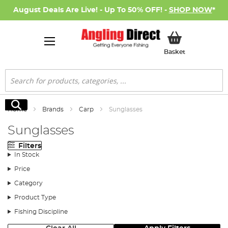
August Deals Are Live! - Up To 50% OFF! -
SHOP NOW
*
My Basket
Basket
Search
Search
Home
Brands
Carp
Sunglasses
Sunglasses
Filters
In Stock
Price
Category
Product Type
Fishing Discipline