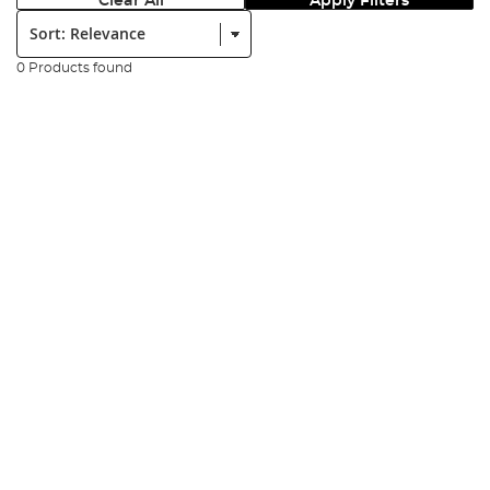
Clear All
Apply Filters
Sort:
0 Products found