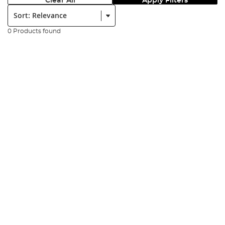
Clear All
Apply Filters
Sort:
0 Products found