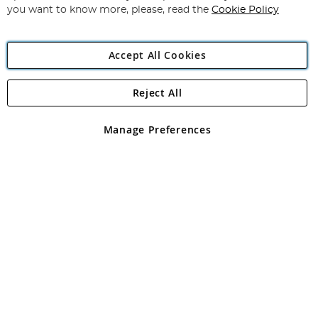
you want to know more, please, read the
Cookie Policy
Accept All Cookies
Reject All
Copyright 1997 - 2026
Angling Direct Plc
. All rights reserved.
Angling Direct plc, 2D Wendover Road, Rackheath Industrial
Estate, Norwich, Norfolk, NR13 6LH, United Kingdom. Company
Manage Preferences
registered in England and Wales No 05151321. VAT No GB 152140945
Exclusions apply. Errors and omissions excepted