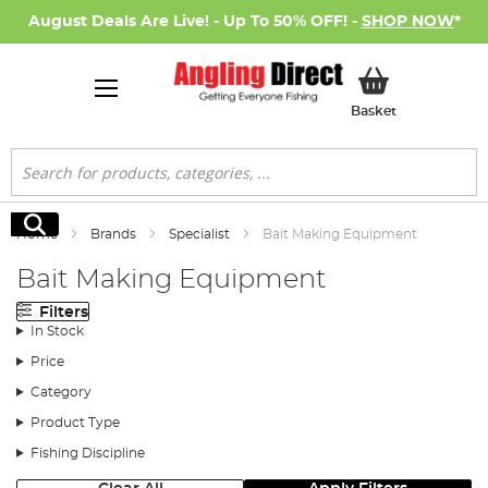
August Deals Are Live! - Up To 50% OFF! -
SHOP NOW
*
My Basket
Basket
Search
Search
Home
Brands
Specialist
Bait Making Equipment
Bait Making Equipment
Filters
In Stock
Price
Category
Product Type
Fishing Discipline