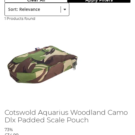
Clear All
Apply Filters
Sort:
1 Products found
Cotswold Aquarius Woodland Camo
Dlx Padded Scale Pouch
73%