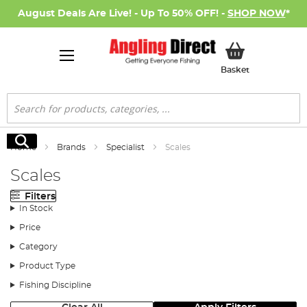
August Deals Are Live! - Up To 50% OFF! -
SHOP NOW
*
My Basket
Basket
Search
Search
Home
Brands
Specialist
Scales
Scales
Filters
In Stock
Price
Category
Product Type
Fishing Discipline