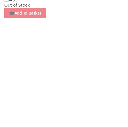
£34.99
Out of Stock
Add To Basket