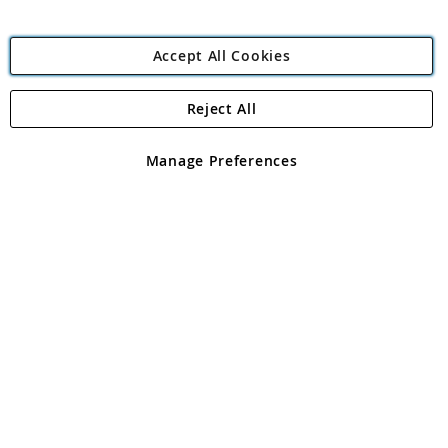
Accept All Cookies
Reject All
Copyright 1997 - 2026
Angling Direct Plc
. All rights reserved.
Angling Direct plc, 2D Wendover Road, Rackheath Industrial
Estate, Norwich, Norfolk, NR13 6LH, United Kingdom. Company
Manage Preferences
registered in England and Wales No 05151321. VAT No GB 152140945
Exclusions apply. Errors and omissions excepted