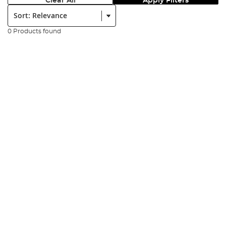
Clear All
Apply Filters
Sort:
0 Products found