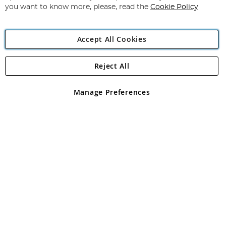
you want to know more, please, read the
Cookie Policy
Accept All Cookies
Reject All
Copyright 1997 - 2026
Angling Direct Plc
. All rights reserved.
Angling Direct plc, 2D Wendover Road, Rackheath Industrial
Estate, Norwich, Norfolk, NR13 6LH, United Kingdom. Company
Manage Preferences
registered in England and Wales No 05151321. VAT No GB 152140945
Exclusions apply. Errors and omissions excepted