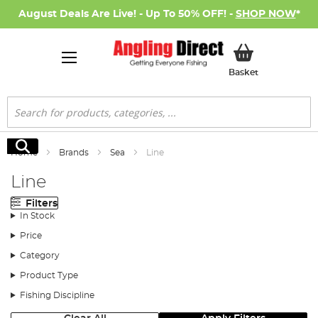
August Deals Are Live! - Up To 50% OFF! -
SHOP NOW
*
My Basket
Basket
Search
Search
Home
Brands
Sea
Line
Line
Filters
In Stock
Price
Category
Product Type
Fishing Discipline