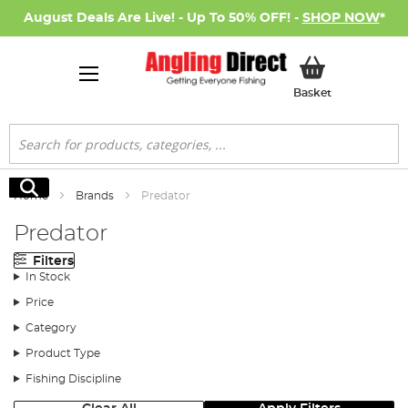
August Deals Are Live! - Up To 50% OFF! -
SHOP NOW
*
My Basket
Basket
Search
Search
Home
Brands
Predator
Predator
Filters
In Stock
Price
Category
Product Type
Fishing Discipline