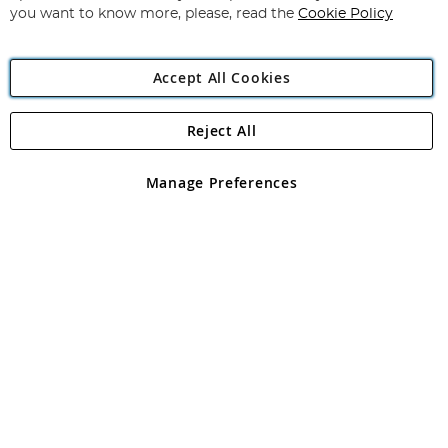
you want to know more, please, read the
Cookie Policy
Accept All Cookies
Reject All
Copyright 1997 - 2026
Angling Direct Plc
. All rights reserved.
Angling Direct plc, 2D Wendover Road, Rackheath Industrial
Estate, Norwich, Norfolk, NR13 6LH, United Kingdom. Company
Manage Preferences
registered in England and Wales No 05151321. VAT No GB 152140945
Exclusions apply. Errors and omissions excepted