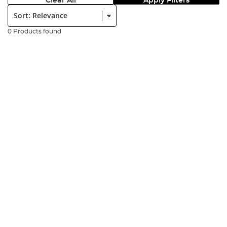
Clear All
Apply Filters
Sort:
0 Products found