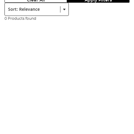
Clear All
Apply Filters
Sort:
0 Products found