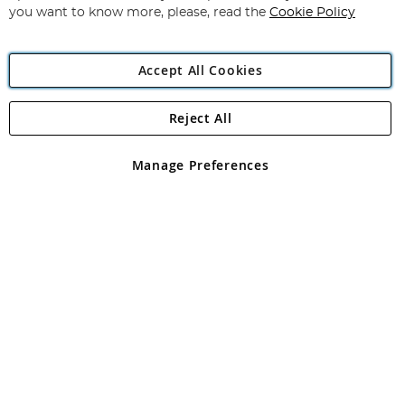
you want to know more, please, read the
Cookie Policy
Accept All Cookies
Reject All
Copyright 1997 - 2026
Angling Direct Plc
. All rights reserved.
Angling Direct plc, 2D Wendover Road, Rackheath Industrial
Estate, Norwich, Norfolk, NR13 6LH, United Kingdom. Company
Manage Preferences
registered in England and Wales No 05151321. VAT No GB 152140945
Exclusions apply. Errors and omissions excepted