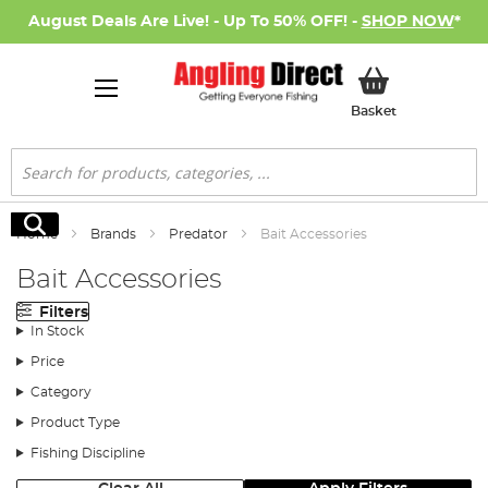
August Deals Are Live! - Up To 50% OFF! -
SHOP NOW
*
My Basket
Basket
Search
Search
Home
Brands
Predator
Bait Accessories
Bait Accessories
Filters
In Stock
Price
Category
Product Type
Fishing Discipline