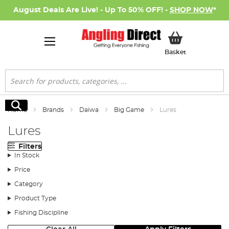
August Deals Are Live! - Up To 50% OFF! -
SHOP NOW
*
My Basket
Basket
Search
Search
Home
Brands
Daiwa
Big Game
Lures
Lures
Filters
In Stock
Price
Category
Product Type
Fishing Discipline