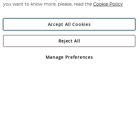
you want to know more, please, read the
Cookie Policy
Accept All Cookies
Reject All
Copyright 1997 - 2026
Angling Direct Plc
. All rights reserved.
Angling Direct plc, 2D Wendover Road, Rackheath Industrial
Estate, Norwich, Norfolk, NR13 6LH, United Kingdom. Company
Manage Preferences
registered in England and Wales No 05151321. VAT No GB 152140945
Exclusions apply. Errors and omissions excepted