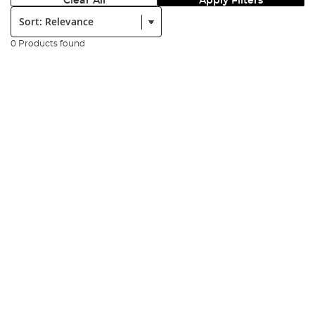
Clear All
Apply Filters
Sort:
0 Products found