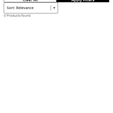
Clear All
Apply Filters
Sort:
0 Products found