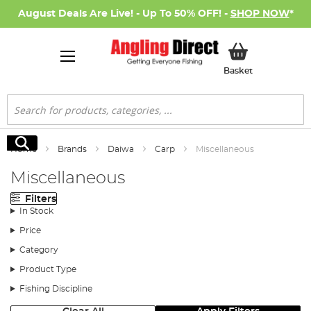
August Deals Are Live! - Up To 50% OFF! -
SHOP NOW
*
My Basket
Basket
Search
Search
Home
Brands
Daiwa
Carp
Miscellaneous
Miscellaneous
Filters
In Stock
Price
Category
Product Type
Fishing Discipline