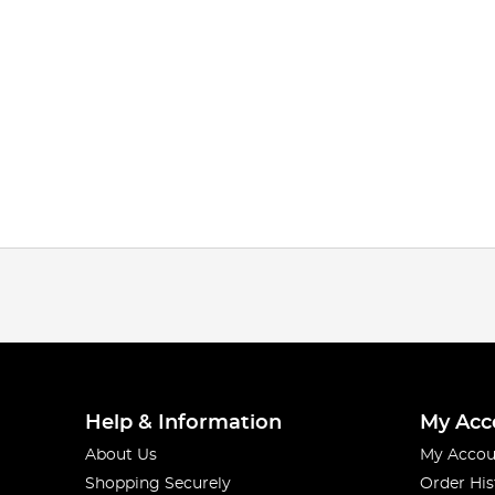
Help & Information
My Acc
About Us
My Accou
Shopping Securely
Order His