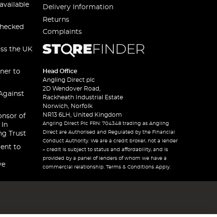
available
Delivery Information
Returns
checked
Complaints
oss the UK
ner to
Head Office
Angling Direct plc
2D Wendover Road,
Against
Rackheath Industrial Estate
Norwich, Norfolk
NR13 6LH, United Kingdom
onsor of
Angling Direct Plc FRN: 704348 trading as Angling
 In
Direct are Authorised and Regulated by the Financial
ng Trust
Conduct Authority. We are a credit broker, not a lender
ent to
– credit is subject to status and affordability, and is
provided by a panel of lenders of whom we have a
ve
commercial relationship. Terms & Conditions Apply.