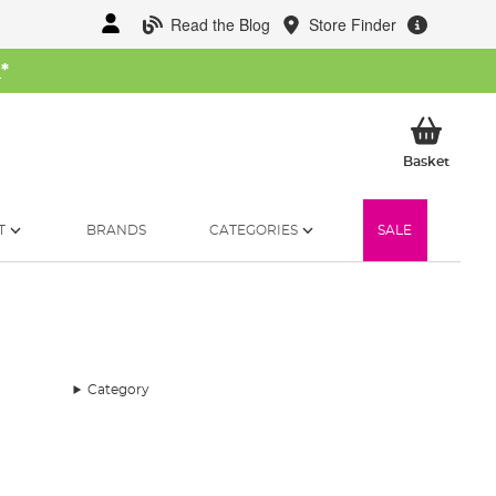
Read the Blog
Store Finder
W
*
My Ba
Basket
T
BRANDS
CATEGORIES
SALE
Category