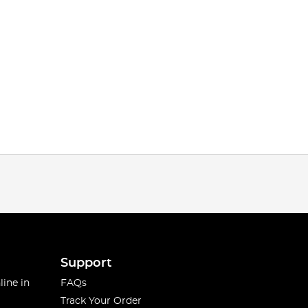
Support
line in
FAQs
Track Your Order