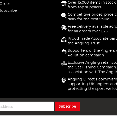
Over 15,000 items in stock 
 Order
from top suppliers
Subscribe
Competitive prices, price-
daily for the best value
Free delivery available acr
for all orders over £25
Proud Trade Associate part
the Angling Trust
Supporters of the Anglers 
Pollution campaign
Exclusive Angling retail sp
the Get Fishing Campaign.
association with The Angli
Angling Direct's commitm
supporting UK anglers and
protecting the sport we lo
Subscribe