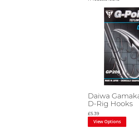
Daiwa Gamaka
D-Rig Hooks
£5.39
View Options