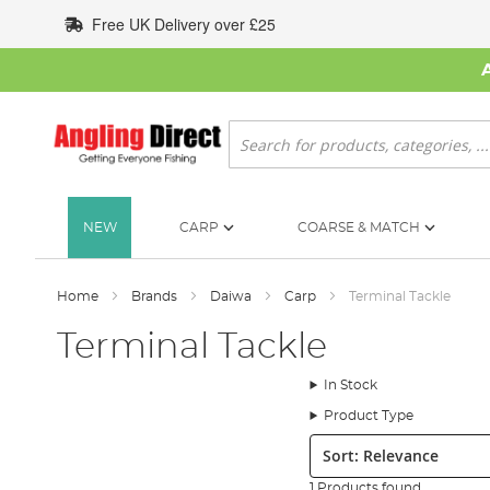
Skip
Free UK Delivery over £25
to
Content
Search
NEW
CARP
COARSE & MATCH
Home
Brands
Daiwa
Carp
Terminal Tackle
Terminal Tackle
In Stock
Product Type
Sort:
1 Products found