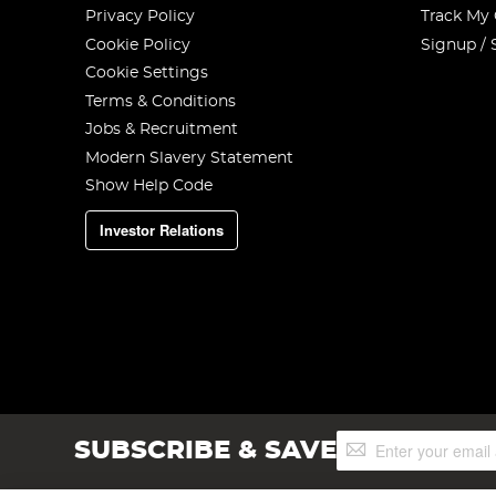
Privacy Policy
Track My
Cookie Policy
Signup / 
Cookie Settings
Terms & Conditions
Jobs & Recruitment
Modern Slavery Statement
Show Help Code
Investor Relations
Sign
SUBSCRIBE & SAVE
Up
for