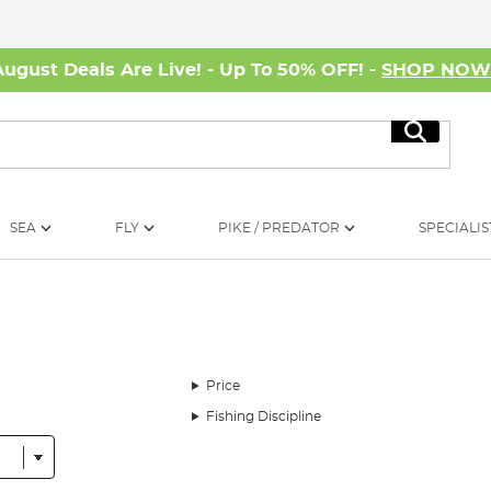
August Deals Are Live! - Up To 50% OFF! -
SHOP NO
Search
SEA
FLY
PIKE / PREDATOR
SPECIALIS
Price
Fishing Discipline