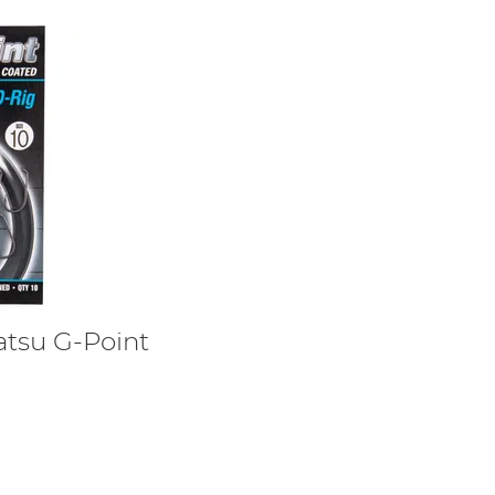
tsu G-Point