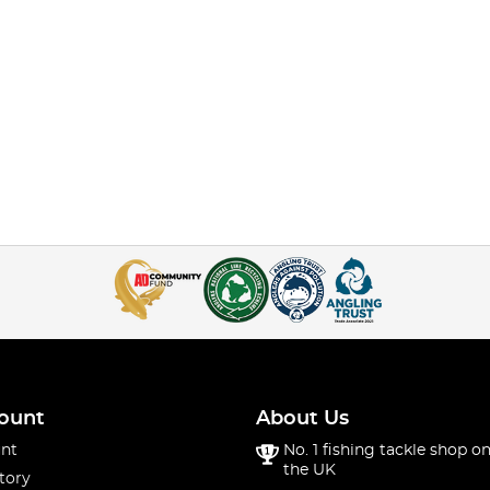
ount
About Us
nt
No. 1 fishing tackle shop on
the UK
tory