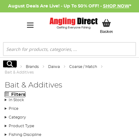
August Deals Are Live! - Up To 50% OFF! -
SHOP NOW
*
My Basket
Basket
Search
Search
Home
Brands
Daiwa
Coarse / Match
Bait & Additives
Bait & Additives
Filters
In Stock
Price
Category
Product Type
Fishing Discipline