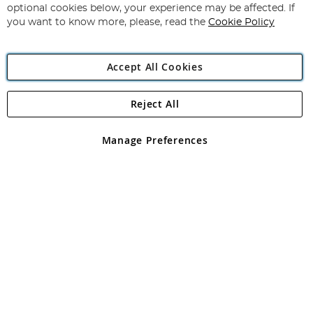
Newsletter:
optional cookies below, your experience may be affected. If
you want to know more, please, read the
Cookie Policy
Accept All Cookies
Reject All
Copyright 1997 - 2026
Angling Direct Plc
. All rights reserved.
Angling Direct plc, 2D Wendover Road, Rackheath Industrial
Estate, Norwich, Norfolk, NR13 6LH, United Kingdom. Company
Manage Preferences
registered in England and Wales No 05151321. VAT No GB 152140945
Exclusions apply. Errors and omissions excepted