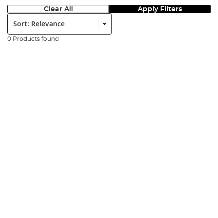
Clear All
Apply Filters
Sort:
0 Products found