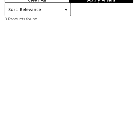
Clear All
Apply Filters
Sort:
0 Products found