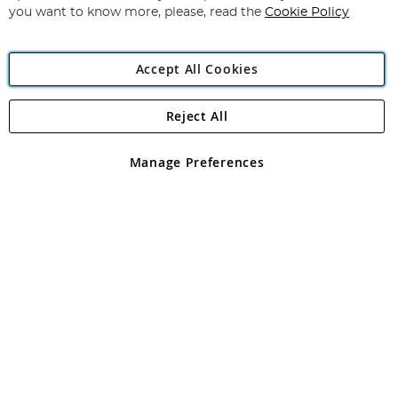
you want to know more, please, read the
Cookie Policy
Accept All Cookies
Reject All
Copyright 1997 - 2026
Angling Direct Plc
. All rights reserved.
Angling Direct plc, 2D Wendover Road, Rackheath Industrial
Estate, Norwich, Norfolk, NR13 6LH, United Kingdom. Company
Manage Preferences
registered in England and Wales No 05151321. VAT No GB 152140945
Exclusions apply. Errors and omissions excepted