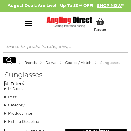
August Deals Are Live! - Up To 50% OFF! -
SHOP NOW
*
My Basket
Basket
Search
Search
Home
Brands
Daiwa
Coarse / Match
Sunglasses
Sunglasses
Filters
In Stock
Price
Category
Product Type
Fishing Discipline