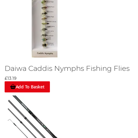
Daiwa Caddis Nymphs Fishing Flies
£13.19
Add To Basket