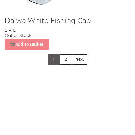
Daiwa White Fishing Cap
£14.19
Out of Stock
Add To Basket
1
2
Next