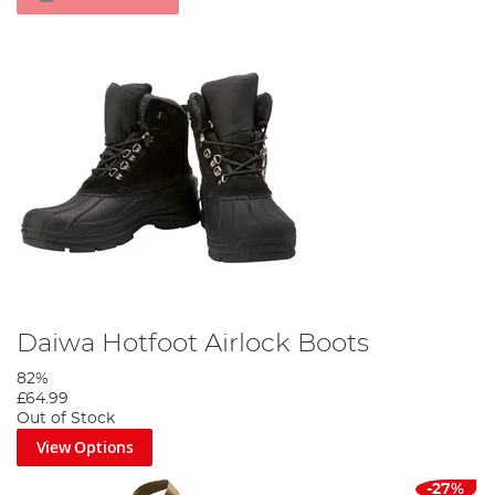
Daiwa Hotfoot Airlock Boots
82%
£64.99
Out of Stock
View Options
-27%