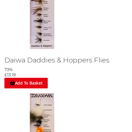
Daiwa Daddies & Hoppers Flies
73%
£13.19
Add To Basket