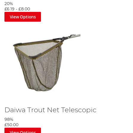
20%
£6.19
-
£8.00
View Options
Daiwa Trout Net Telescopic
98%
£50.00
View Options