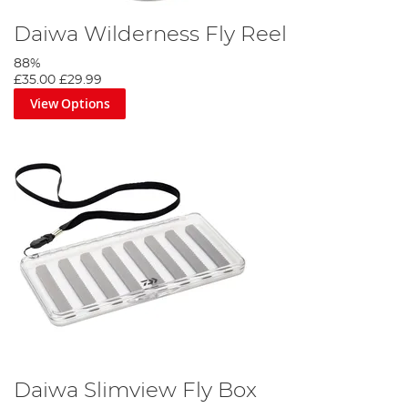
Daiwa Wilderness Fly Reel
88%
£35.00
£29.99
View Options
Daiwa Slimview Fly Box