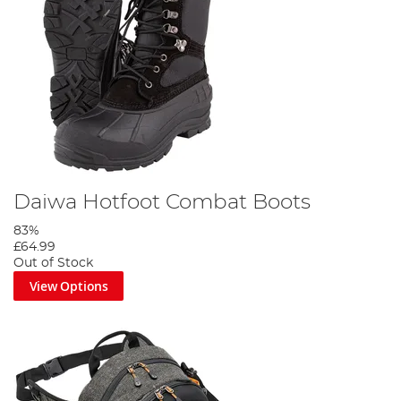
Daiwa Hotfoot Combat Boots
83%
£64.99
Out of Stock
View Options