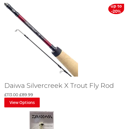
up to
-20%
Daiwa Silvercreek X Trout Fly Rod
£113.00
£89.99
View Options