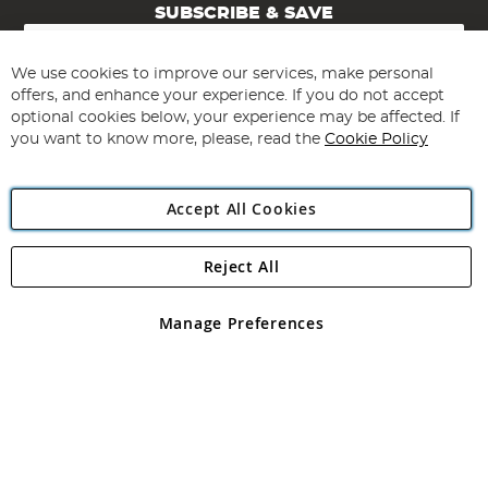
SUBSCRIBE & SAVE
Sign
Up
for
We use cookies to improve our services, make personal
Subscribe
Our
offers, and enhance your experience. If you do not accept
Newsletter:
optional cookies below, your experience may be affected. If
you want to know more, please, read the
Cookie Policy
Accept All Cookies
Reject All
Copyright 1997 - 2026
Angling Direct Plc
. All rights reserved.
Angling Direct plc, 2D Wendover Road, Rackheath Industrial
Estate, Norwich, Norfolk, NR13 6LH, United Kingdom. Company
Manage Preferences
registered in England and Wales No 05151321. VAT No GB 152140945
Exclusions apply. Errors and omissions excepted