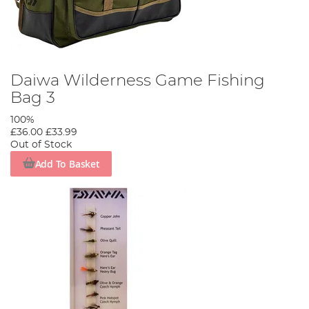
Daiwa Wilderness Game Fishing
Bag 3
100%
£36.00
£33.99
Out of Stock
Add To Basket