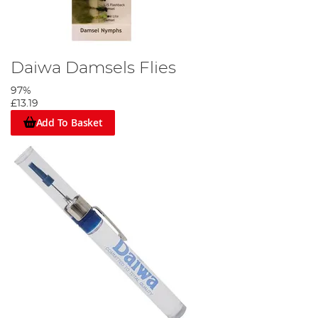
Daiwa Damsels Flies
97%
£13.19
Add To Basket