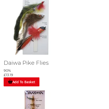
Daiwa Pike Flies
90%
£13.19
Add To Basket