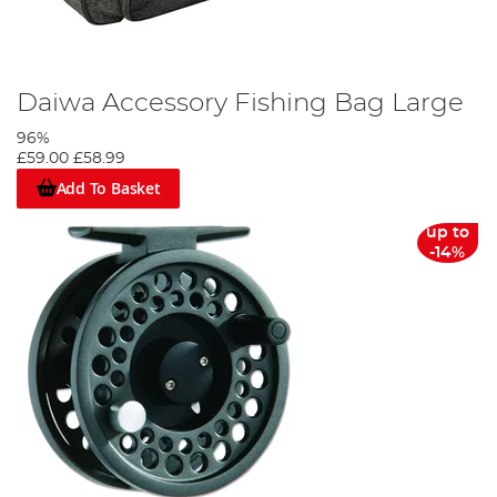
Daiwa Accessory Fishing Bag Large
96%
£59.00
£58.99
Add To Basket
up to
-14%