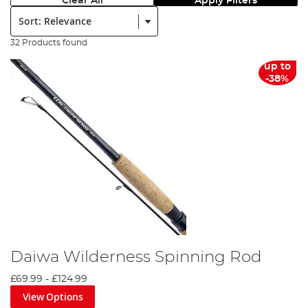
Clear All
Apply Filters
Sort:
32 Products found
up to
-38%
Daiwa Wilderness Spinning Rod
£69.99
-
£124.99
View Options