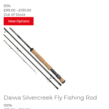
93%
£99.00
-
£130.00
Out of Stock
View Options
Daiwa Silvercreek Fly Fishing Rod
100%