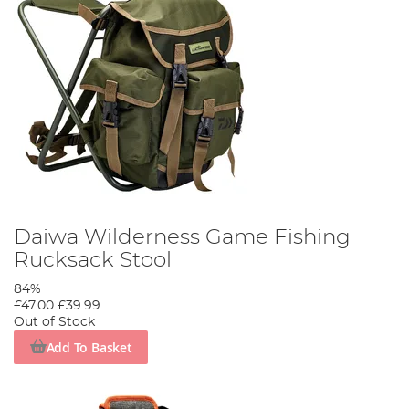
Daiwa Wilderness Game Fishing
Rucksack Stool
84%
£47.00
£39.99
Out of Stock
Add To Basket