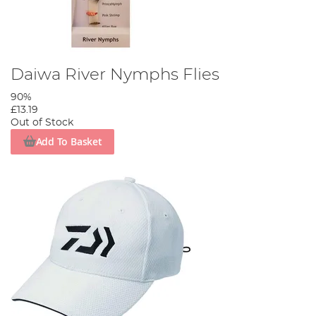
Daiwa River Nymphs Flies
90%
£13.19
Out of Stock
Add To Basket