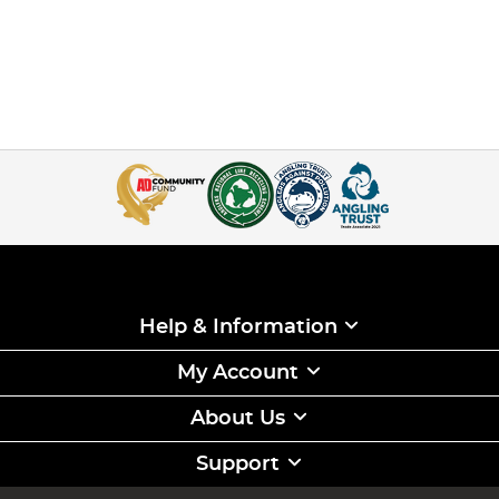
Help & Information
My Account
About Us
Support