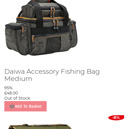
Daiwa Accessory Fishing Bag
Medium
95%
£48.00
Out of Stock
Add To Basket
-6%