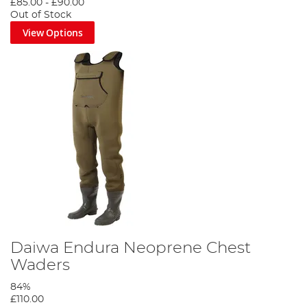
£85.00
-
£90.00
Out of Stock
View Options
Daiwa Endura Neoprene Chest
Waders
84%
£110.00