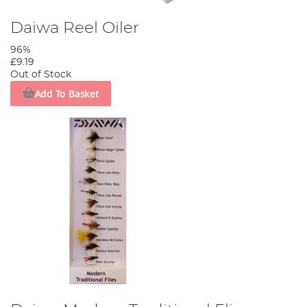
Daiwa Reel Oiler
96%
£9.19
Out of Stock
Add To Basket