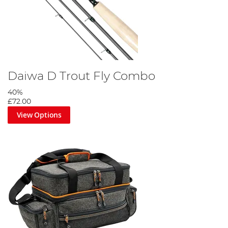
Daiwa D Trout Fly Combo
40%
£72.00
View Options