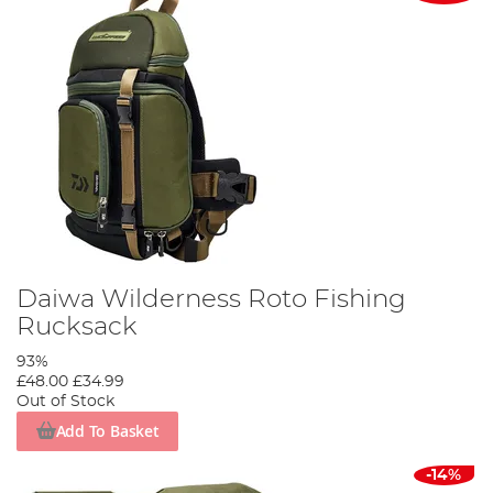
Daiwa Wilderness Roto Fishing
Rucksack
93%
£48.00
£34.99
Out of Stock
Add To Basket
-14%