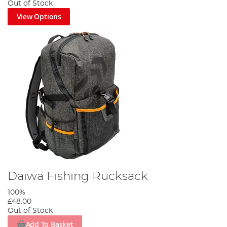
Out of Stock
View Options
Daiwa Fishing Rucksack
100%
£48.00
Out of Stock
Add To Basket