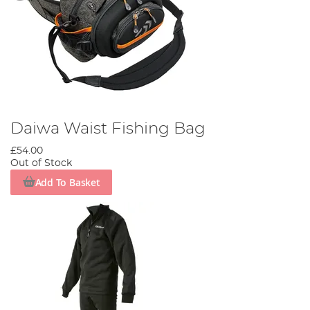
Daiwa Waist Fishing Bag
£54.00
Out of Stock
Add To Basket