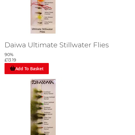
Daiwa Ultimate Stillwater Flies
90%
£13.19
Add To Basket