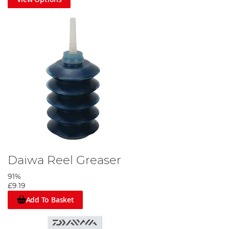
Daiwa Reel Greaser
91%
£9.19
Add To Basket