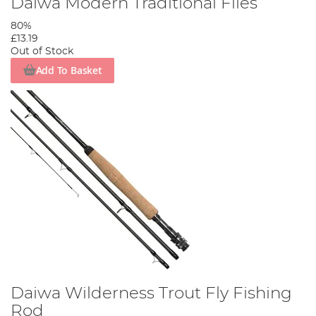
Daiwa Modern Traditional Flies
80%
£13.19
Out of Stock
Add To Basket
Daiwa Wilderness Trout Fly Fishing
Rod