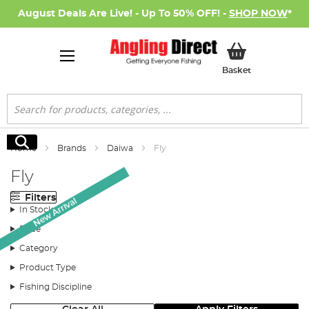
August Deals Are Live! - Up To 50% OFF! -
SHOP NOW
*
My Basket
Basket
Search
Search
Home
Brands
Daiwa
Fly
Fly
Filters
New Arrival
In Stock
Price
Category
Product Type
Fishing Discipline