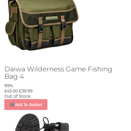
Daiwa Wilderness Game Fishing
Bag 4
99%
£43.00
£39.99
Out of Stock
Add To Basket