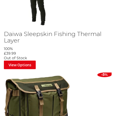
Daiwa Sleepskin Fishing Thermal
Layer
100%
£39.99
Out of Stock
View Options
-5%