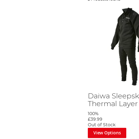
Daiwa Sleepsk
Thermal Layer
100%
£39.99
Out of Stock
View Options