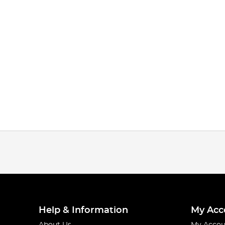
Help & Information
My Acc