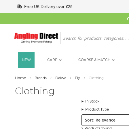
Skip
Free UK Delivery over £25
to
Content
Search
NEW
CARP
COARSE & MATCH
Home
Brands
Daiwa
Fly
Clothing
Clothing
In Stock
Product Type
Sort:
2 Products found