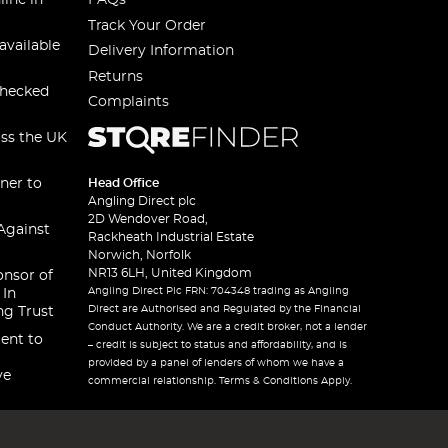
line in
FAQs
Track Your Order
available
Delivery Information
Returns
checked
Complaints
oss the UK
ner to
Head Office
Angling Direct plc
2D Wendover Road,
Against
Rackheath Industrial Estate
Norwich, Norfolk
NR13 6LH, United Kingdom
onsor of
Angling Direct Plc FRN: 704348 trading as Angling
 In
Direct are Authorised and Regulated by the Financial
ng Trust
Conduct Authority. We are a credit broker, not a lender
ent to
– credit is subject to status and affordability, and is
provided by a panel of lenders of whom we have a
ve
commercial relationship. Terms & Conditions Apply.