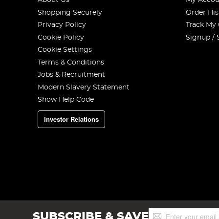
About Us
My Accou
Shopping Securely
Order His
Privacy Policy
Track My
Cookie Policy
Signup / 
Cookie Settings
Terms & Conditions
Jobs & Recruitment
Modern Slavery Statement
Show Help Code
Investor Relations
Sign
SUBSCRIBE & SAVE