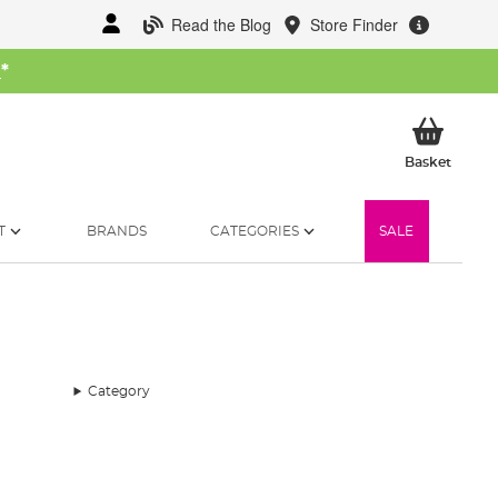
Read the Blog
Store Finder
W
*
My Ba
Basket
T
BRANDS
CATEGORIES
SALE
Category