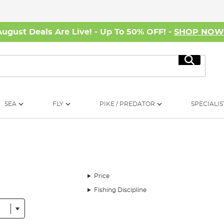
August Deals Are Live! - Up To 50% OFF! -
SHOP NO
Search
SEA
FLY
PIKE / PREDATOR
SPECIALIS
Price
Fishing Discipline