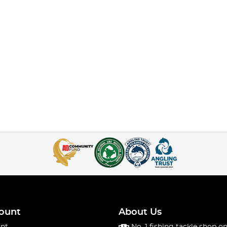
ount
About Us