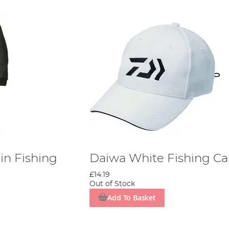
in Fishing
Daiwa White Fishing C
£14.19
Out of Stock
Add To Basket