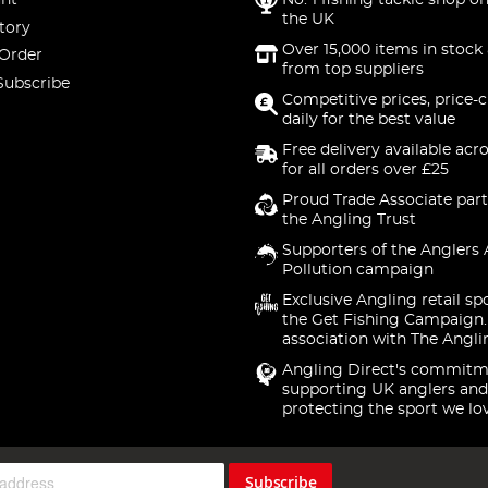
nt
No. 1 fishing tackle shop on
the UK
tory
Over 15,000 items in stock 
 Order
from top suppliers
Subscribe
Competitive prices, price-
daily for the best value
Free delivery available acr
for all orders over £25
Proud Trade Associate part
the Angling Trust
Supporters of the Anglers 
Pollution campaign
Exclusive Angling retail sp
the Get Fishing Campaign.
association with The Angli
Angling Direct's commitm
supporting UK anglers and
protecting the sport we lo
Subscribe