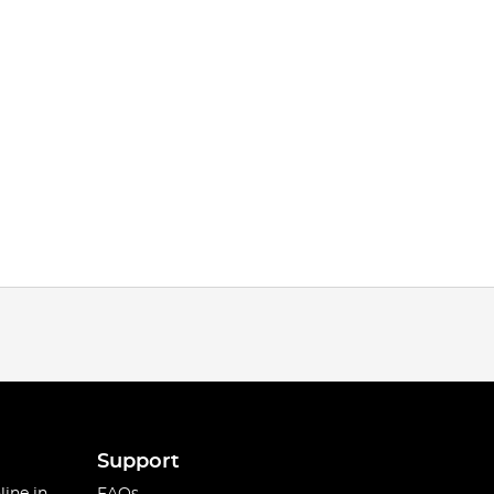
Support