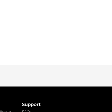
Support