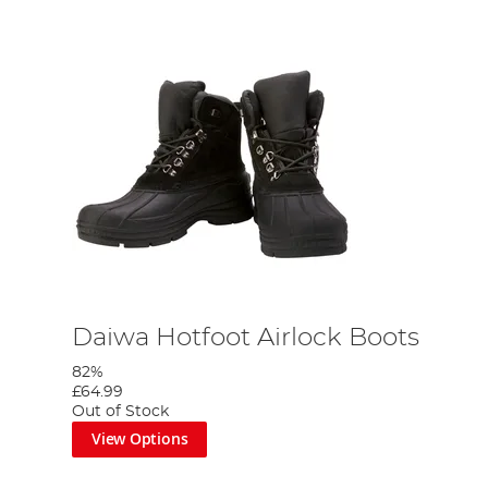
Daiwa Hotfoot Airlock Boots
82%
£64.99
Out of Stock
View Options