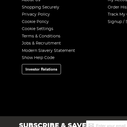
About Us
My Accou
Shopping Securely
Order His
Privacy Policy
Track My
Cookie Policy
Signup / 
Cookie Settings
Terms & Conditions
Jobs & Recruitment
Modern Slavery Statement
Show Help Code
Investor Relations
Sign
SUBSCRIBE & SAVE