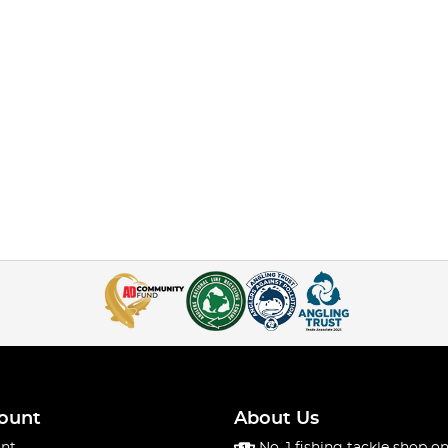
ount
About Us