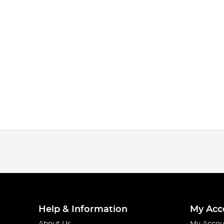
Help & Information
My Acc