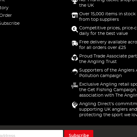
nt
No. 1 fishing tackle shop on
the UK
tory
Over 15,000 items in stock 
 Order
from top suppliers
Subscribe
Competitive prices, price-
daily for the best value
Free delivery available acr
for all orders over £25
Proud Trade Associate part
the Angling Trust
Supporters of the Anglers 
Pollution campaign
Exclusive Angling retail sp
the Get Fishing Campaign.
association with The Angli
Angling Direct's commitm
supporting UK anglers and
protecting the sport we lo
Subscribe