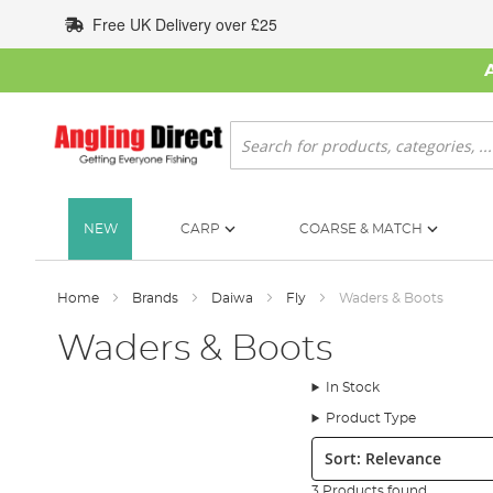
Skip
Free UK Delivery over £25
to
Content
Search
NEW
CARP
COARSE & MATCH
Home
Brands
Daiwa
Fly
Waders & Boots
Waders & Boots
In Stock
Product Type
Sort:
3 Products found