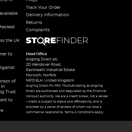
line in
FAQs
Track Your Order
available
Delivery Information
Returns
checked
Complaints
oss the UK
ner to
Head Office
Angling Direct plc
2D Wendover Road,
Against
Rackheath Industrial Estate
Norwich, Norfolk
NR13 6LH, United Kingdom
onsor of
Angling Direct Plc FRN: 704348 trading as Angling
 In
Direct are Authorised and Regulated by the Financial
ng Trust
Conduct Authority. We are a credit broker, not a lender
ent to
– credit is subject to status and affordability, and is
provided by a panel of lenders of whom we have a
ve
commercial relationship. Terms & Conditions Apply.