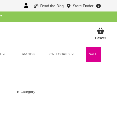
Read the Blog
Store Finder
W
*
My Ba
Basket
T
BRANDS
CATEGORIES
SALE
Category