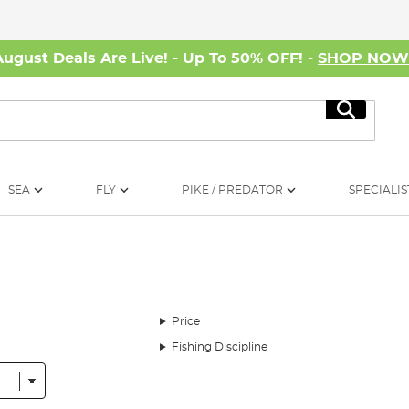
August Deals Are Live! - Up To 50% OFF! -
SHOP NO
Search
SEA
FLY
PIKE / PREDATOR
SPECIALIS
Price
Fishing Discipline