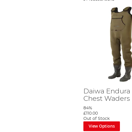
Daiwa Endura
Chest Waders
84%
£110.00
Out of Stock
View Options