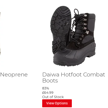
 Neoprene
Daiwa Hotfoot Combat
Boots
83%
£64.99
Out of Stock
View Options