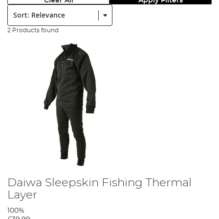
Clear All
Apply Filters
Sort:
2 Products found
Daiwa Sleepskin Fishing Thermal
Layer
100%