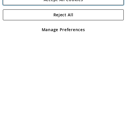
Reject All
Copyright 1997 - 2026
Angling Direct Plc
. All rights reserved.
Angling Direct plc, 2D Wendover Road, Rackheath Industrial
Estate, Norwich, Norfolk, NR13 6LH, United Kingdom. Company
Manage Preferences
registered in England and Wales No 05151321. VAT No GB 152140945
Exclusions apply. Errors and omissions excepted