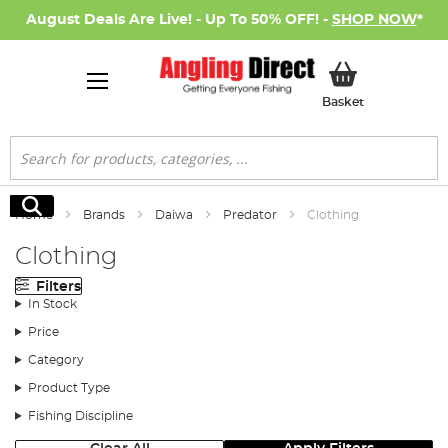
August Deals Are Live! - Up To 50% OFF! -
SHOP NOW
*
My Basket
Basket
Search
Search
Home
Brands
Daiwa
Predator
Clothing
Clothing
Filters
In Stock
Price
Category
Product Type
Fishing Discipline