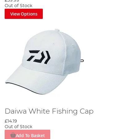
£39.99
Out of Stock
View Options
Daiwa White Fishing Cap
£14.19
Out of Stock
Add To Basket