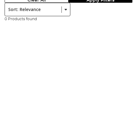
Clear All
Apply Filters
Sort:
0 Products found