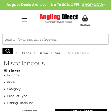
August Deals Are Live! - Up To 50% OFF! -
SHOP NOW
*
My Basket
Basket
Search
Search
Home
Brands
Daiwa
Sea
Miscellaneous
Miscellaneous
Filters
In Stock
Price
Category
Product Type
Fishing Discipline