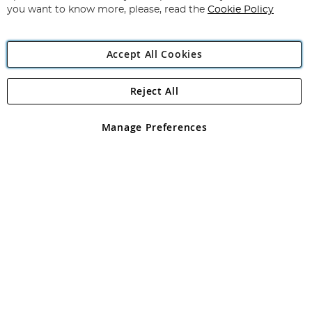
you want to know more, please, read the
Cookie Policy
Accept All Cookies
Reject All
Copyright 1997 - 2026
Angling Direct Plc
. All rights reserved.
Angling Direct plc, 2D Wendover Road, Rackheath Industrial
Estate, Norwich, Norfolk, NR13 6LH, United Kingdom. Company
Manage Preferences
registered in England and Wales No 05151321. VAT No GB 152140945
Exclusions apply. Errors and omissions excepted