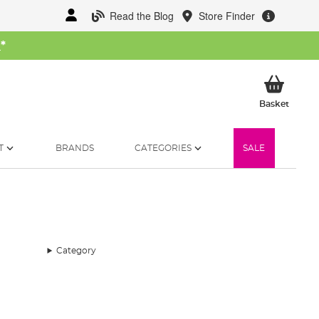
Read the Blog
Store Finder
W
*
My Ba
Basket
T
BRANDS
CATEGORIES
SALE
Category