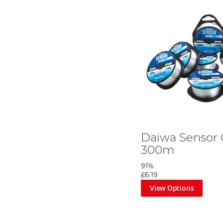
Daiwa Sensor 
300m
91%
£6.19
View Options