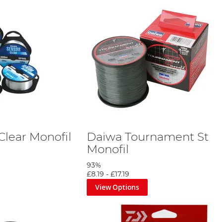
Clear Monofil
Daiwa Tournament St
Monofil
93%
£8.19
-
£17.19
View Options