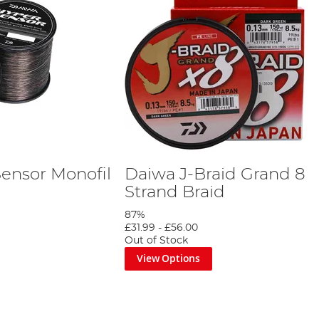
ensor Monofil
Daiwa J-Braid Grand 8
Strand Braid
87%
£31.99
-
£56.00
Out of Stock
View Options