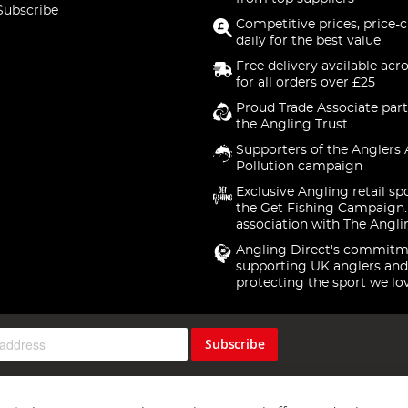
Subscribe
Competitive prices, price-
daily for the best value
Free delivery available acr
for all orders over £25
Proud Trade Associate part
the Angling Trust
Supporters of the Anglers 
Pollution campaign
Exclusive Angling retail sp
the Get Fishing Campaign.
association with The Angli
Angling Direct's commitm
supporting UK anglers and
protecting the sport we lo
Subscribe