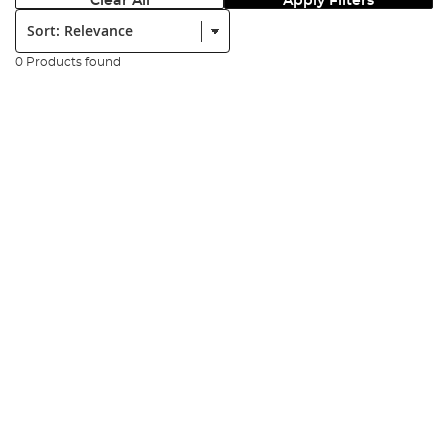
Clear All
Apply Filters
Sort:
0 Products found