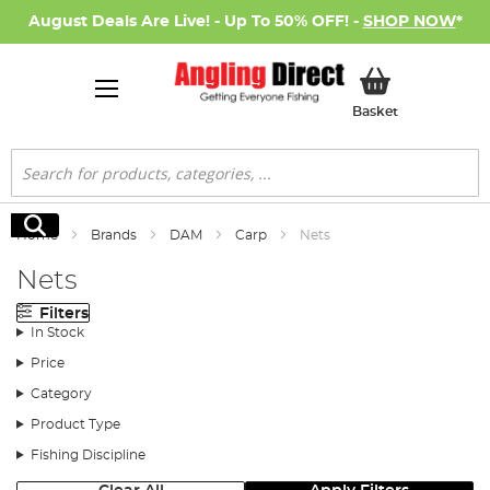
August Deals Are Live! - Up To 50% OFF! -
SHOP NOW
*
My Basket
Basket
Search
Search
Home
Brands
DAM
Carp
Nets
Nets
Filters
In Stock
Price
Category
Product Type
Fishing Discipline