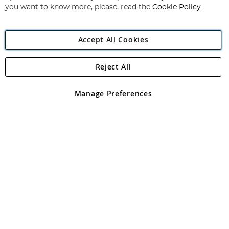
you want to know more, please, read the
Cookie Policy
Accept All Cookies
Reject All
Copyright 1997 - 2026
Angling Direct Plc
. All rights reserved.
Angling Direct plc, 2D Wendover Road, Rackheath Industrial
Estate, Norwich, Norfolk, NR13 6LH, United Kingdom. Company
Manage Preferences
registered in England and Wales No 05151321. VAT No GB 152140945
Exclusions apply. Errors and omissions excepted