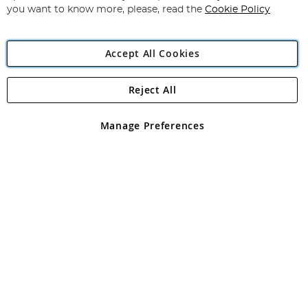
you want to know more, please, read the
Cookie Policy
Accept All Cookies
Reject All
Copyright 1997 - 2026
Angling Direct Plc
. All rights reserved.
Angling Direct plc, 2D Wendover Road, Rackheath Industrial
Estate, Norwich, Norfolk, NR13 6LH, United Kingdom. Company
Manage Preferences
registered in England and Wales No 05151321. VAT No GB 152140945
Exclusions apply. Errors and omissions excepted