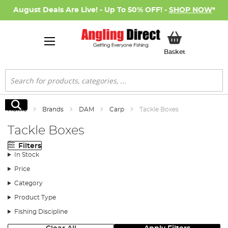
August Deals Are Live! - Up To 50% OFF! -
SHOP NOW
*
My Basket
Basket
Search
Search
Home
Brands
DAM
Carp
Tackle Boxes
Tackle Boxes
Filters
In Stock
Price
Category
Product Type
Fishing Discipline