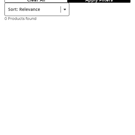
Clear All
Apply Filters
Sort:
0 Products found