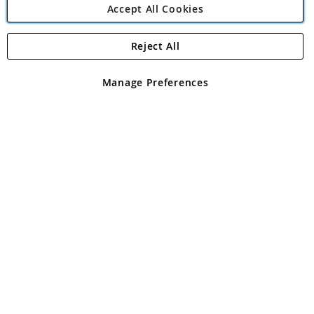
Accept All Cookies
Reject All
Copyright 1997 - 2026
Angling Direct Plc
. All rights reserved.
Angling Direct plc, 2D Wendover Road, Rackheath Industrial
Estate, Norwich, Norfolk, NR13 6LH, United Kingdom. Company
Manage Preferences
registered in England and Wales No 05151321. VAT No GB 152140945
Exclusions apply. Errors and omissions excepted