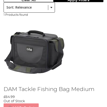
Clear All
Apply Filters
Sort:
1 Products found
DAM Tackle Fishing Bag Medium
£64.99
Out of Stock