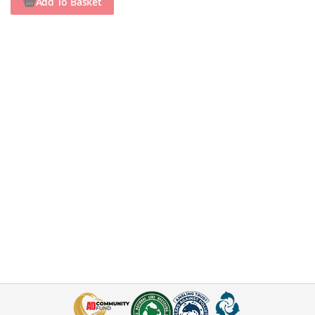
Add To Basket