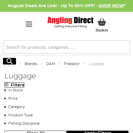
August Deals Are Live! - Up To 50% OFF! -
SHOP NOW
*
My Basket
Basket
Search
Search
Home
Brands
DAM
Predator
Luggage
Luggage
Filters
In Stock
Price
Category
Product Type
Fishing Discipline