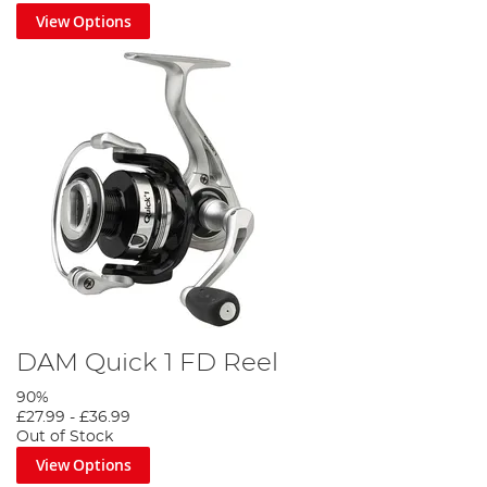
View Options
DAM Quick 1 FD Reel
90%
£27.99
-
£36.99
Out of Stock
View Options