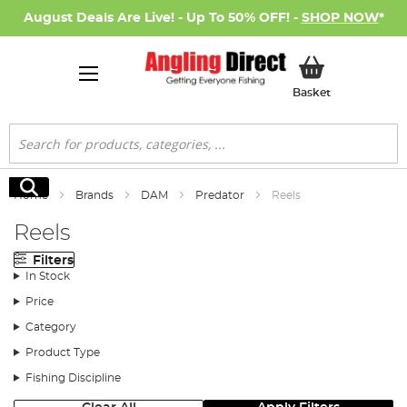
August Deals Are Live! - Up To 50% OFF! -
SHOP NOW
*
My Basket
Basket
Search
Search
Home
Brands
DAM
Predator
Reels
Reels
Filters
In Stock
Price
Category
Product Type
Fishing Discipline