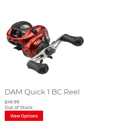
DAM Quick 1 BC Reel
£49.99
Out of Stock
View Options