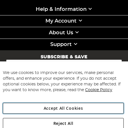
Help & Information
My Account
About Us
Support
SUBSCRIBE & SAVE
Sign
Up
for
We use cookies to improve our services, make personal
Subscribe
Our
offers, and enhance your experience. If you do not accept
Newsletter:
optional cookies below, your experience may be affected. If
you want to know more, please, read the
Cookie Policy
Accept All Cookies
Reject All
Copyright 1997 - 2026
Angling Direct Plc
. All rights reserved.