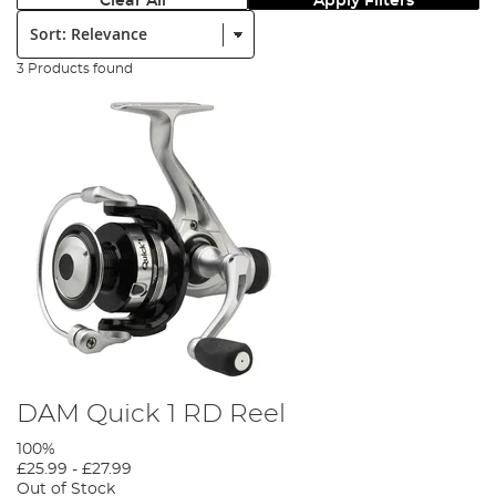
Clear All
Apply Filters
Sort:
3 Products found
DAM Quick 1 RD Reel
100%
£25.99
-
£27.99
Out of Stock