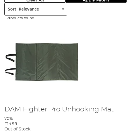
Clear All
Apply Filters
Sort:
1 Products found
DAM Fighter Pro Unhooking Mat
70%
£14.99
Out of Stock