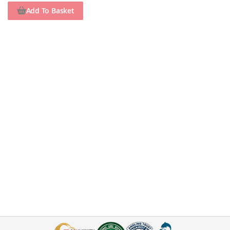
Add To Basket