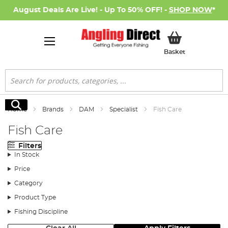
August Deals Are Live! - Up To 50% OFF! -
SHOP NOW
*
My Basket
Basket
Search
Search
Home
Brands
DAM
Specialist
Fish Care
Fish Care
Filters
In Stock
Price
Category
Product Type
Fishing Discipline