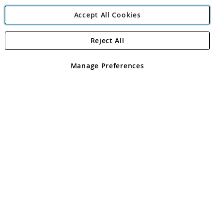
Accept All Cookies
Reject All
Copyright 1997 - 2026
Angling Direct Plc
. All rights reserved.
Angling Direct plc, 2D Wendover Road, Rackheath Industrial
Estate, Norwich, Norfolk, NR13 6LH, United Kingdom. Company
Manage Preferences
registered in England and Wales No 05151321. VAT No GB 152140945
Exclusions apply. Errors and omissions excepted