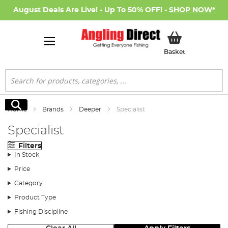
August Deals Are Live! - Up To 50% OFF! -
SHOP NOW
*
My Basket
Basket
Search
Search
Home
Brands
Deeper
Specialist
Specialist
Filters
In Stock
Price
Category
Product Type
Fishing Discipline