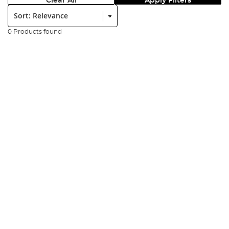
Clear All
Apply Filters
Sort:
0 Products found