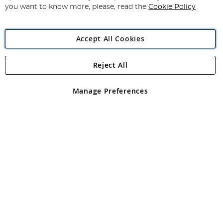
you want to know more, please, read the
Cookie Policy
Accept All Cookies
Reject All
Copyright 1997 - 2026
Angling Direct Plc
. All rights reserved.
Angling Direct plc, 2D Wendover Road, Rackheath Industrial
Estate, Norwich, Norfolk, NR13 6LH, United Kingdom. Company
Manage Preferences
registered in England and Wales No 05151321. VAT No GB 152140945
Exclusions apply. Errors and omissions excepted