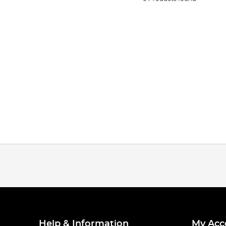
Help & Information
My Acc