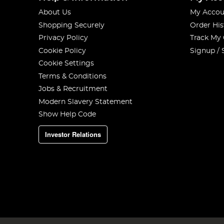
About Us
My Accou
Shopping Securely
Order His
Privacy Policy
Track My
Cookie Policy
Signup / 
Cookie Settings
Terms & Conditions
Jobs & Recruitment
Modern Slavery Statement
Show Help Code
Investor Relations