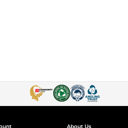
ount
About Us