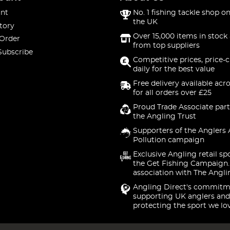
nt
No. 1 fishing tackle shop on
the UK
tory
Over 15,000 items in stock 
 Order
from top suppliers
Subscribe
Competitive prices, price-
daily for the best value
Free delivery available acr
for all orders over £25
Proud Trade Associate part
the Angling Trust
Supporters of the Anglers 
Pollution campaign
Exclusive Angling retail sp
the Get Fishing Campaign.
association with The Angli
Angling Direct's commitm
supporting UK anglers and
protecting the sport we lo