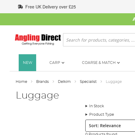
Skip
Free UK Delivery over £25
to
Content
Search
NEW
CARP
COARSE & MATCH
Home
Brands
Delkim
Specialist
Luggage
Luggage
In Stock
Product Type
Sort:
0 Products found