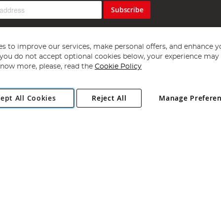
Subscribe
s to improve our services, make personal offers, and enhance y
f you do not accept optional cookies below, your experience may b
now more, please, read the
Cookie Policy
Copyright 1997 - 2026
Angling Direct Plc
. All rights reserved.
ept All Cookies
Reject All
Manage Prefere
ial Estate, Norwich, Norfolk, NR13 6LH, United Kingdom. Company register
Exclusions apply. Errors and omissions excepted