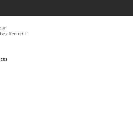
our
e affected. If
nces
ed in England and Wales No 05151321. VAT No GB 152140945