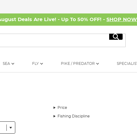
August Deals Are Live! - Up To 50% OFF! -
SHOP NO
Search
SEA
FLY
PIKE / PREDATOR
SPECIALIS
Price
Fishing Discipline