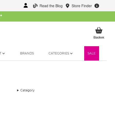
Read the Blog
Store Finder
W
*
My Ba
Basket
T
BRANDS
CATEGORIES
SALE
Category