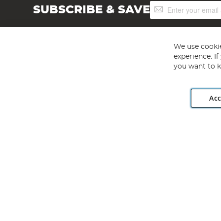
Sign
SUBSCRIBE & SAVE
Up
for
Our
Newsletter:
We use cookie
experience. I
you want to k
Acc
Angling Direct plc, 2D Wendover Road, Rackheath Industr