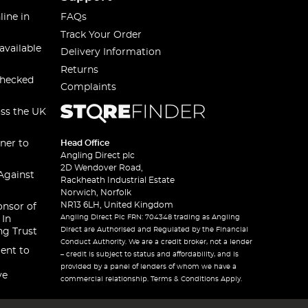
line in
FAQs
Track Your Order
available
Delivery Information
Returns
checked
Complaints
oss the UK
ner to
Head Office
Angling Direct plc
2D Wendover Road,
Against
Rackheath Industrial Estate
Norwich, Norfolk
NR13 6LH, United Kingdom
onsor of
Angling Direct Plc FRN: 704348 trading as Angling
 In
Direct are Authorised and Regulated by the Financial
ng Trust
Conduct Authority. We are a credit broker, not a lender
ent to
– credit is subject to status and affordability, and is
provided by a panel of lenders of whom we have a
ve
commercial relationship. Terms & Conditions Apply.