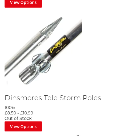
View Options
Dinsmores Tele Storm Poles
100%
£8.50
-
£10.99
Out of Stock
View Options