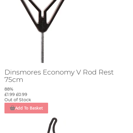
Dinsmores Economy V Rod Rest
75cm
88%
£1.99
£0.99
Out of Stock
Add To Basket