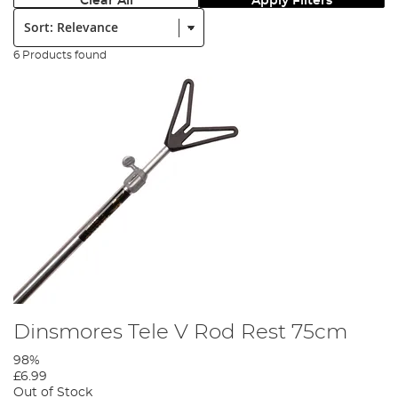
Clear All
Apply Filters
Sort:
6 Products found
Dinsmores Tele V Rod Rest 75cm
98%
£6.99
Out of Stock