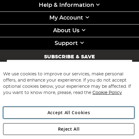
Help & Information
My Account
About Us
Support
SUBSCRIBE & SAVE
Sign
Up
for
We use cookies to improve our services, make personal
Subscribe
Our
offers, and enhance your experience. If you do not accept
Newsletter:
optional cookies below, your experience may be affected. If
you want to know more, please, read the
Cookie Policy
Accept All Cookies
Reject All
Copyright 1997 - 2026
Angling Direct Plc
. All rights reserved.
Angling Direct plc, 2D Wendover Road, Rackheath Industrial