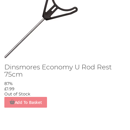
Dinsmores Economy U Rod Rest
75cm
87%
£1.99
Out of Stock
Add To Basket