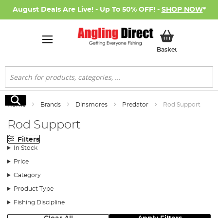
August Deals Are Live! - Up To 50% OFF! -
SHOP NOW
*
My Basket
Basket
Search
Search
Home
Brands
Dinsmores
Predator
Rod Support
Rod Support
Filters
In Stock
Price
Category
Product Type
Fishing Discipline