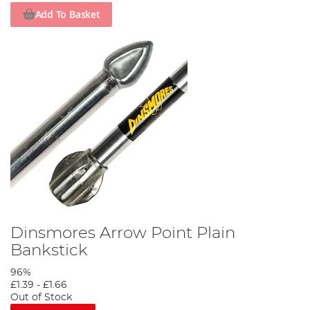
Add To Basket
Dinsmores Arrow Point Plain
Bankstick
96%
£1.39
-
£1.66
Out of Stock