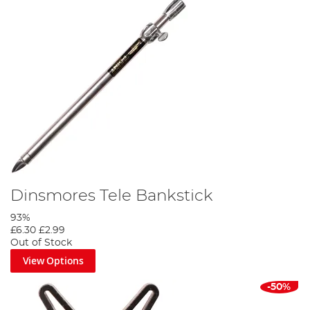
Dinsmores Tele Bankstick
93%
£6.30
£2.99
Out of Stock
View Options
-50%