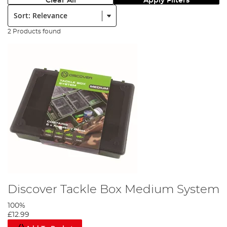
Clear All
Apply Filters
Sort:
2 Products found
Discover Tackle Box Medium System
100%
£12.99