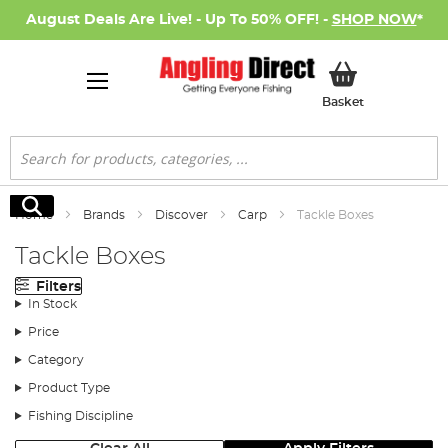
August Deals Are Live! - Up To 50% OFF! -
SHOP NOW
*
My Basket
Basket
Search
Search
Home
Brands
Discover
Carp
Tackle Boxes
Tackle Boxes
Filters
In Stock
Price
Category
Product Type
Fishing Discipline