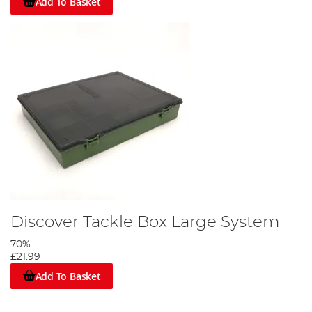
Add To Basket
Discover Tackle Box Large System
70%
£21.99
Add To Basket