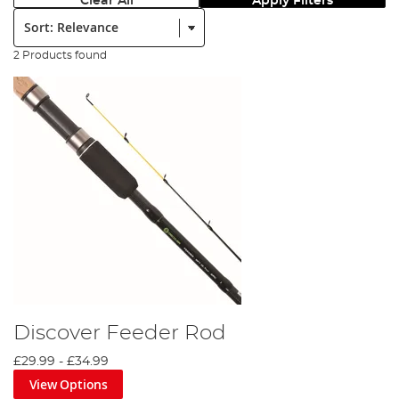
Clear All
Apply Filters
Sort:
2 Products found
Discover Feeder Rod
£29.99
-
£34.99
View Options