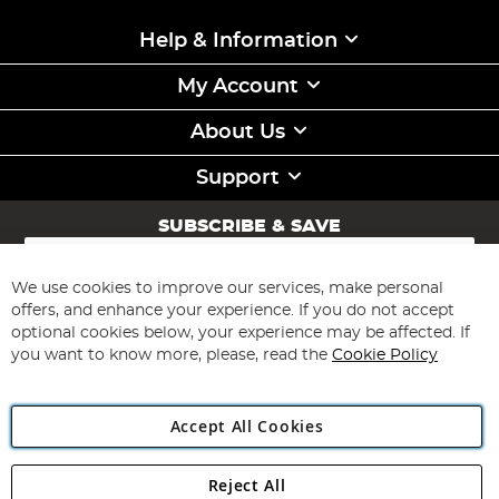
Help & Information
My Account
About Us
Support
SUBSCRIBE & SAVE
Sign
Up
for
We use cookies to improve our services, make personal
Subscribe
Our
offers, and enhance your experience. If you do not accept
Newsletter:
optional cookies below, your experience may be affected. If
you want to know more, please, read the
Cookie Policy
Accept All Cookies
Reject All
Copyright 1997 - 2026
Angling Direct Plc
. All rights reserved.