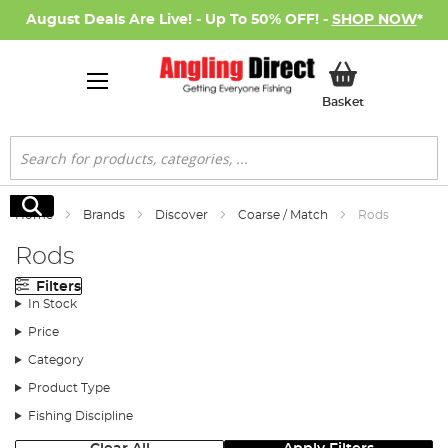
August Deals Are Live! - Up To 50% OFF! -
SHOP NOW
*
My Basket
Basket
Search
Search
Home
Brands
Discover
Coarse / Match
Rods
Rods
Filters
In Stock
Price
Category
Product Type
Fishing Discipline