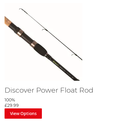
Discover Power Float Rod
100%
£29.99
View Options