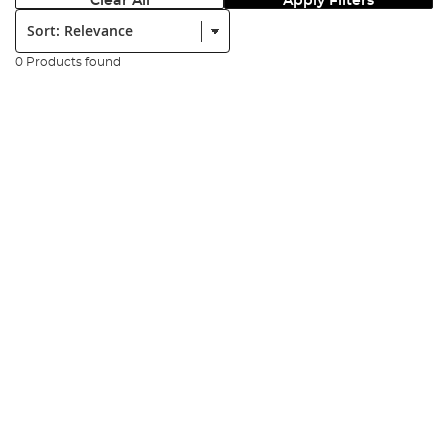
Clear All
Apply Filters
Sort:
0 Products found