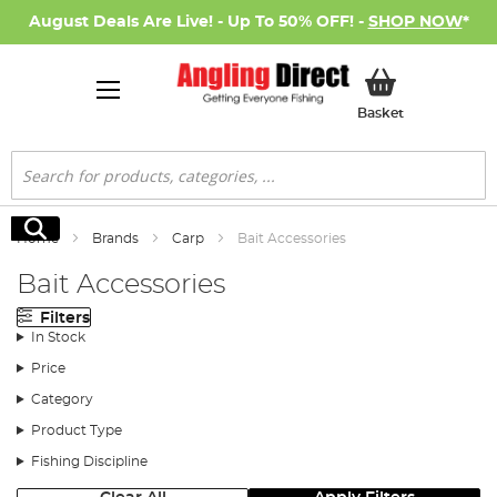
August Deals Are Live! - Up To 50% OFF! -
SHOP NOW
*
My Basket
Basket
Search
Search
Home
Brands
Carp
Bait Accessories
Bait Accessories
Filters
In Stock
Price
Category
Product Type
Fishing Discipline