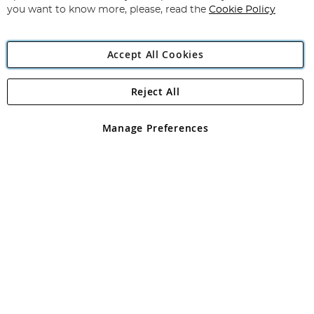
you want to know more, please, read the
Cookie Policy
Accept All Cookies
Reject All
Copyright 1997 - 2026
Angling Direct Plc
. All rights reserved.
Angling Direct plc, 2D Wendover Road, Rackheath Industrial
Estate, Norwich, Norfolk, NR13 6LH, United Kingdom. Company
Manage Preferences
registered in England and Wales No 05151321. VAT No GB 152140945
Exclusions apply. Errors and omissions excepted