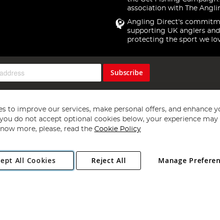
association with The Angli
Angling Direct's commitm
supporting UK anglers and
protecting the sport we lo
Subscribe
s to improve our services, make personal offers, and enhance y
f you do not accept optional cookies below, your experience may b
now more, please, read the
Cookie Policy
Copyright 1997 - 2026
Angling Direct Plc
. All rights reserved.
ept All Cookies
Reject All
Manage Prefere
ial Estate, Norwich, Norfolk, NR13 6LH, United Kingdom. Company register
Exclusions apply. Errors and omissions excepted