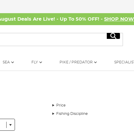
August Deals Are Live! - Up To 50% OFF! -
SHOP NO
Search
SEA
FLY
PIKE / PREDATOR
SPECIALIS
Price
Fishing Discipline