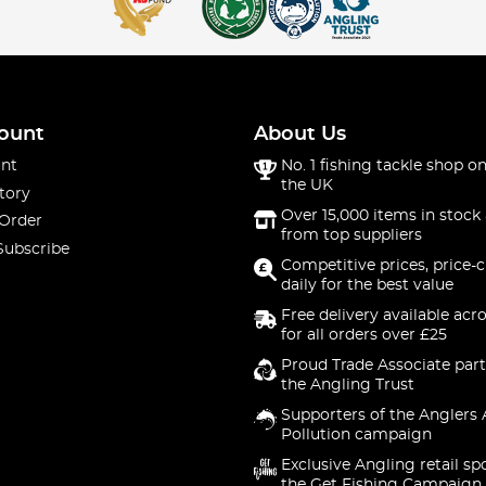
ount
About Us
nt
No. 1 fishing tackle shop on
the UK
tory
Over 15,000 items in stock 
 Order
from top suppliers
Subscribe
Competitive prices, price-
daily for the best value
Free delivery available acr
for all orders over £25
Proud Trade Associate part
the Angling Trust
Supporters of the Anglers 
Pollution campaign
Exclusive Angling retail sp
the Get Fishing Campaign.