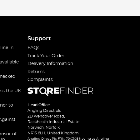
Support
line in
FAQs
Track Your Order
available
Delivery Information
Returns
checked
Complaints
oss the UK
ner to
Head Office
Angling Direct plc
2D Wendover Road,
Against
Rackheath Industrial Estate
Norwich, Norfolk
NR13 6LH, United Kingdom
onsor of
Angling Direct Plc FRN: 704348 trading as Angling
 In