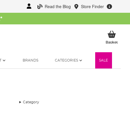
Read the Blog
Store Finder
W
*
My Ba
Basket
T
BRANDS
CATEGORIES
SALE
Category