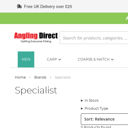
Skip
Free UK Delivery over £25
to
Content
Search
NEW
CARP
COARSE & MATCH
Home
Brands
Specialist
Specialist
In Stock
Product Type
Sort:
0 Products found