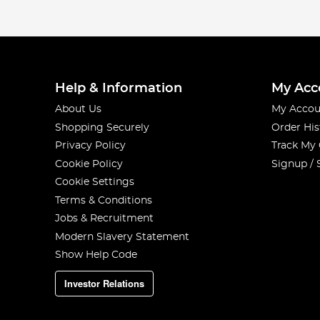
Help & Information
My Acc
About Us
My Accou
Shopping Securely
Order His
Privacy Policy
Track My
Cookie Policy
Signup / 
Cookie Settings
Terms & Conditions
Jobs & Recruitment
Modern Slavery Statement
Show Help Code
Investor Relations