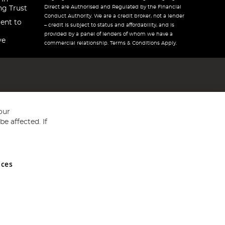
Direct are Authorised and Regulated by the Financial
ng Trust
Conduct Authority. We are a credit broker, not a lender
ent to
– credit is subject to status and affordability, and is
provided by a panel of lenders of whom we have a
ve
commercial relationship. Terms & Conditions Apply.
our
e affected. If
nces
ed in England and Wales No 05151321. VAT No GB 152140945