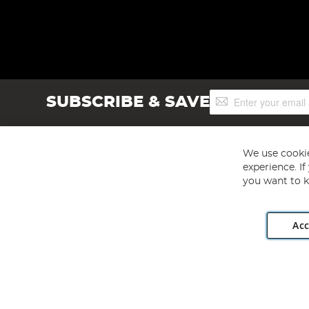
Sign
SUBSCRIBE & SAVE
Up
for
Our
Newsletter:
We use cookie
experience. I
you want to k
Acc
Angling Direct plc, 2D Wendover Road, Rackheath Industr