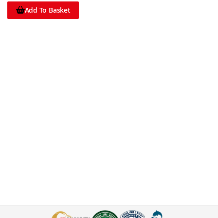
Add To Basket