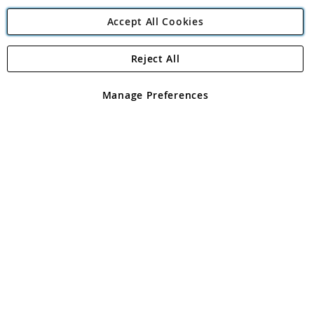
Accept All Cookies
Reject All
Copyright 1997 - 2026
Angling Direct Plc
. All rights reserved.
Angling Direct plc, 2D Wendover Road, Rackheath Industrial
Estate, Norwich, Norfolk, NR13 6LH, United Kingdom. Company
Manage Preferences
registered in England and Wales No 05151321. VAT No GB 152140945
Exclusions apply. Errors and omissions excepted