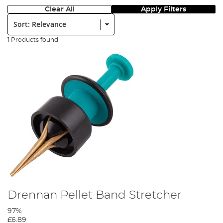
Clear All
Apply Filters
Sort:
1 Products found
Drennan Pellet Band Stretcher
97%
£6.89