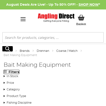
August Deals Are Live! - Up To 50% OFF! -
SHOP NOW
*
My Basket
Basket
Search
Search
Home
Brands
Drennan
Coarse / Match
Bait Making Equipment
Bait Making Equipment
Filters
In Stock
Price
Category
Product Type
Fishing Discipline