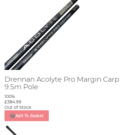
Drennan Acolyte Pro Margin Carp
9.5m Pole
100%
£384.99
Out of Stock
Add To Basket