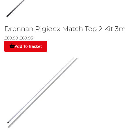
Drennan Rigidex Match Top 2 Kit 3m
£89.99
£89.95
Add To Basket