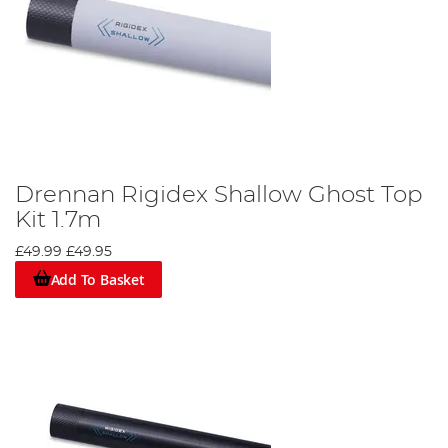
Drennan Rigidex Shallow Ghost Top
Kit 1.7m
£49.99
£49.95
Add To Basket