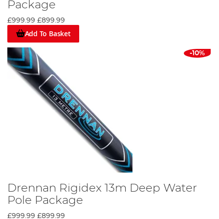
Package
£999.99
£899.99
Add To Basket
-10%
Drennan Rigidex 13m Deep Water
Pole Package
£999.99
£899.99