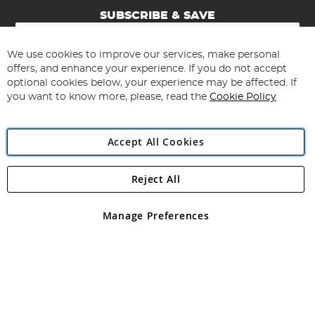
SUBSCRIBE & SAVE
Sign
Up
for
We use cookies to improve our services, make personal
Subscribe
Our
offers, and enhance your experience. If you do not accept
Newsletter:
optional cookies below, your experience may be affected. If
you want to know more, please, read the
Cookie Policy
Accept All Cookies
Reject All
Copyright 1997 - 2026
Angling Direct Plc
. All rights reserved.
Angling Direct plc, 2D Wendover Road, Rackheath Industrial
Estate, Norwich, Norfolk, NR13 6LH, United Kingdom. Company
Manage Preferences
registered in England and Wales No 05151321. VAT No GB 152140945
Exclusions apply. Errors and omissions excepted