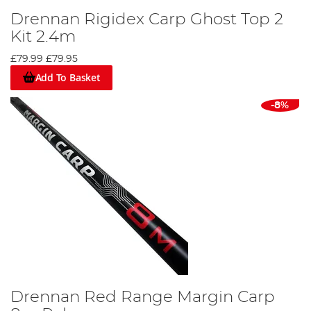
Drennan Rigidex Carp Ghost Top 2
Kit 2.4m
£79.99
£79.95
Add To Basket
-8%
Drennan Red Range Margin Carp