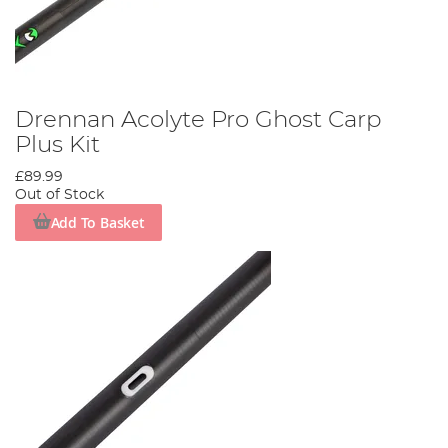
Drennan Acolyte Pro Ghost Carp
Plus Kit
£89.99
Out of Stock
Add To Basket