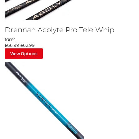
Drennan Acolyte Pro Tele Whip
100%
£66.99
£62.99
View Options