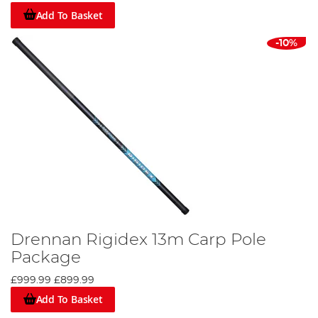
Add To Basket
-10%
Drennan Rigidex 13m Carp Pole
Package
£999.99
£899.99
Add To Basket