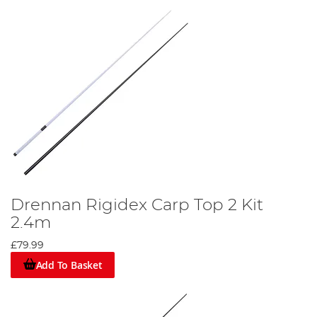
Drennan Rigidex Carp Top 2 Kit
2.4m
£79.99
Add To Basket