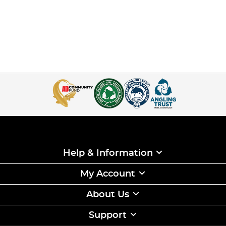
Help & Information
My Account
About Us
Support