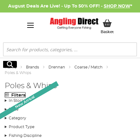
August Deals Are Live! - Up To 50% OFF! -
SHOP NOW
*
My Basket
Basket
Search
Search
Home
Brands
Drennan
Coarse / Match
Poles & Whips
Poles & Whips
Filters
New Arrival
New Arrival
New Arrival
New Arrival
New Arrival
New Arrival
In Stock
Price
Category
Product Type
Fishing Discipline