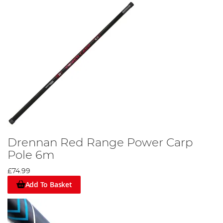
Drennan Red Range Power Carp
Pole 6m
£74.99
Add To Basket