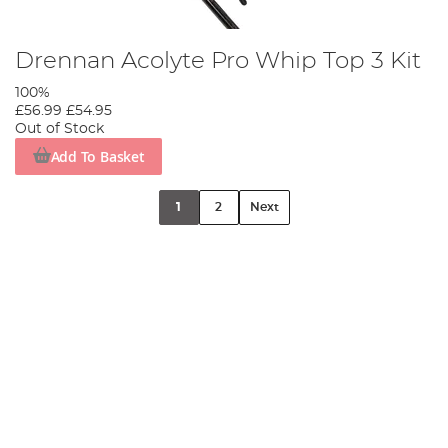
Drennan Acolyte Pro Whip Top 3 Kit
100%
£56.99
£54.95
Out of Stock
Add To Basket
1
2
Next