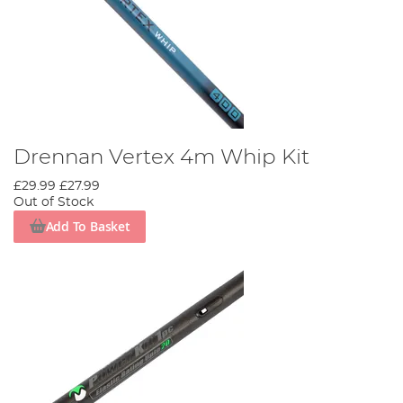
Drennan Vertex 4m Whip Kit
£29.99
£27.99
Out of Stock
Add To Basket