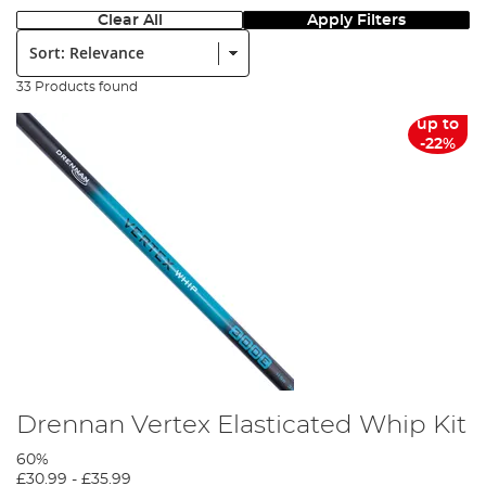
Clear All
Apply Filters
Sort:
33 Products found
up to
-22%
Drennan Vertex Elasticated Whip Kit
60%
£30.99
-
£35.99