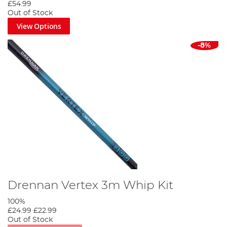
£54.99
Out of Stock
View Options
-8%
Drennan Vertex 3m Whip Kit
100%
£24.99
£22.99
Out of Stock