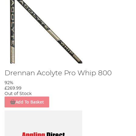
Drennan Acolyte Pro Whip 800
92%
£269.99
Out of Stock
Add To Basket