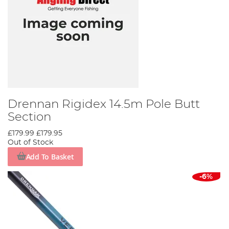
Drennan Rigidex 14.5m Pole Butt
Section
£179.99
£179.95
Out of Stock
Add To Basket
-6%