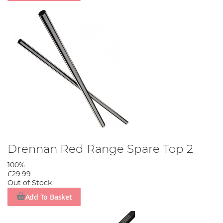
Drennan Red Range Spare Top 2
100%
£29.99
Out of Stock
Add To Basket