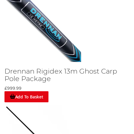
Drennan Rigidex 13m Ghost Carp
Pole Package
£999.99
Add To Basket