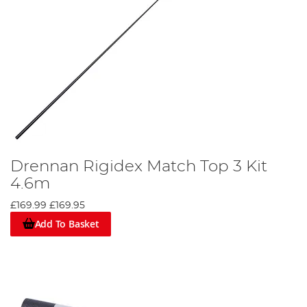
Drennan Rigidex Match Top 3 Kit
4.6m
£169.99
£169.95
Add To Basket