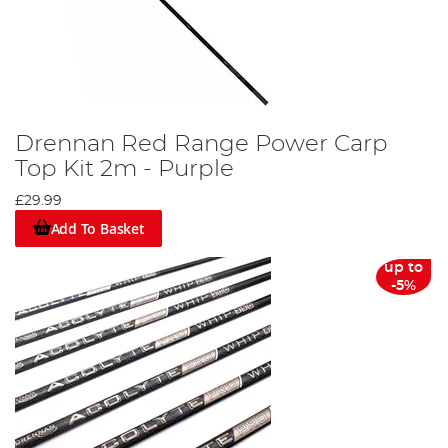
Drennan Red Range Power Carp
Top Kit 2m - Purple
£29.99
Add To Basket
up to
-5%