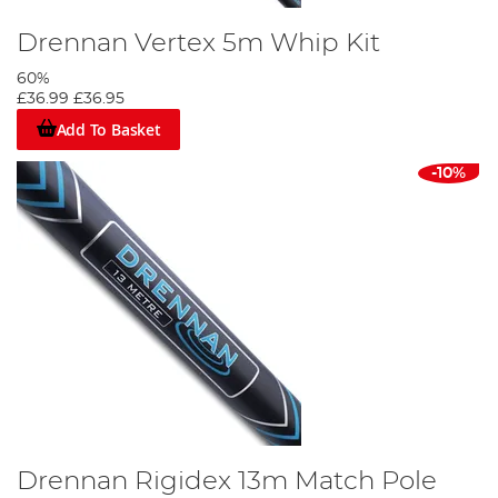
Drennan Vertex 5m Whip Kit
60%
£36.99
£36.95
Add To Basket
-10%
Drennan Rigidex 13m Match Pole