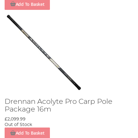
Add To Basket
Drennan Acolyte Pro Carp Pole
Package 16m
£2,099.99
Out of Stock
Add To Basket