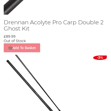
Drennan Acolyte Pro Carp Double 2
Ghost Kit
£89.99
Out of Stock
Add To Basket
-3%