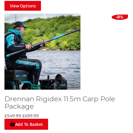
View Options
-9%
Drennan Rigidex 11.5m Carp Pole
Package
£549.99
£499.99
Add To Basket