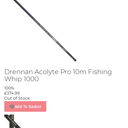
Drennan Acolyte Pro 10m Fishing
Whip 1000
100%
£374.99
Out of Stock
Add To Basket