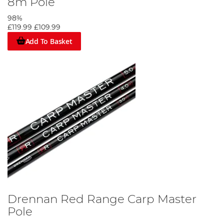
8m Pole
98%
£119.99
£109.99
Add To Basket
Drennan Red Range Carp Master
Pole