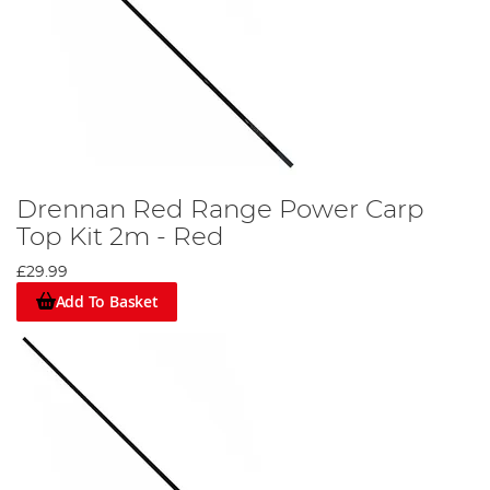
Drennan Red Range Power Carp
Top Kit 2m - Red
£29.99
Add To Basket