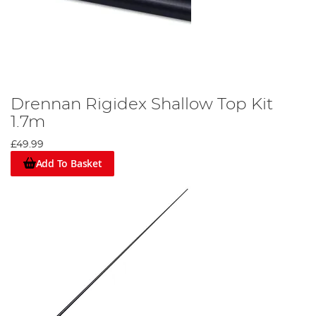
Drennan Rigidex Shallow Top Kit
1.7m
£49.99
Add To Basket