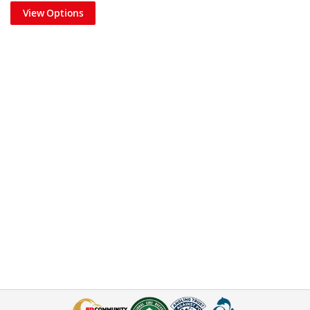
View Options