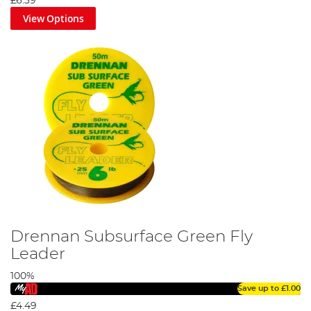
£6.39
View Options
Drennan Subsurface Green Fly
Leader
100%
Save up to
£1.00
£4.49