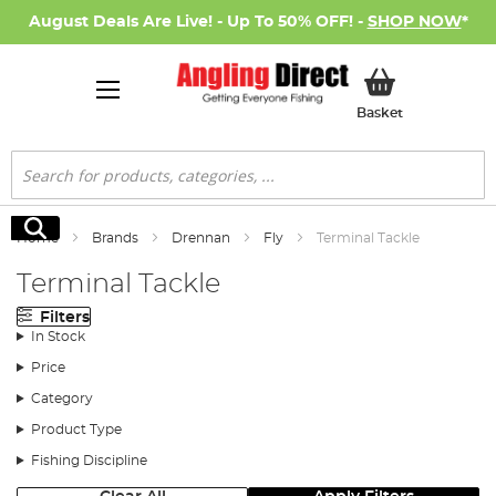
August Deals Are Live! - Up To 50% OFF! -
SHOP NOW
*
My Basket
Basket
Search
Search
Home
Brands
Drennan
Fly
Terminal Tackle
Terminal Tackle
Filters
In Stock
Price
Category
Product Type
Fishing Discipline