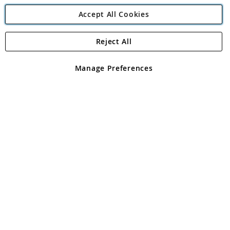
Accept All Cookies
Reject All
Copyright 1997 - 2026
Angling Direct Plc
. All rights reserved.
Angling Direct plc, 2D Wendover Road, Rackheath Industrial
Estate, Norwich, Norfolk, NR13 6LH, United Kingdom. Company
Manage Preferences
registered in England and Wales No 05151321. VAT No GB 152140945
Exclusions apply. Errors and omissions excepted