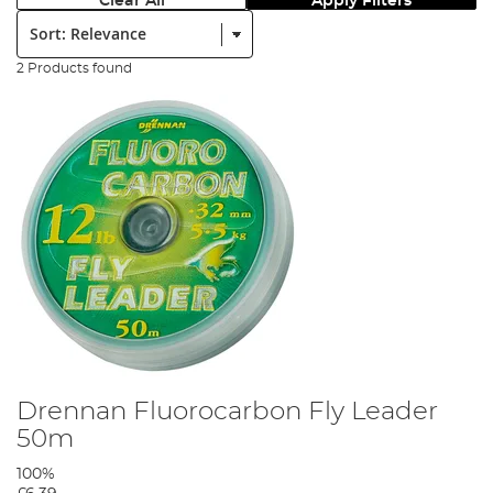
Clear All
Apply Filters
Sort:
2 Products found
Drennan Fluorocarbon Fly Leader
50m
100%