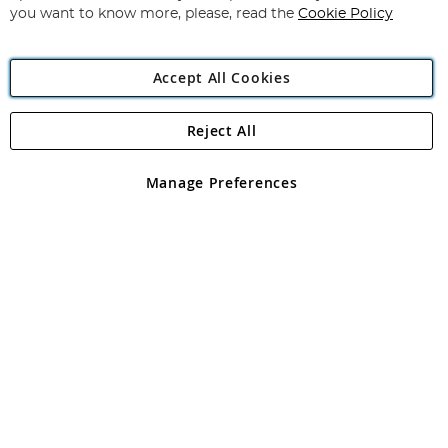
you want to know more, please, read the
Cookie Policy
Accept All Cookies
Reject All
Copyright 1997 - 2026
Angling Direct Plc
. All rights reserved.
Angling Direct plc, 2D Wendover Road, Rackheath Industrial
Estate, Norwich, Norfolk, NR13 6LH, United Kingdom. Company
Manage Preferences
registered in England and Wales No 05151321. VAT No GB 152140945
Exclusions apply. Errors and omissions excepted