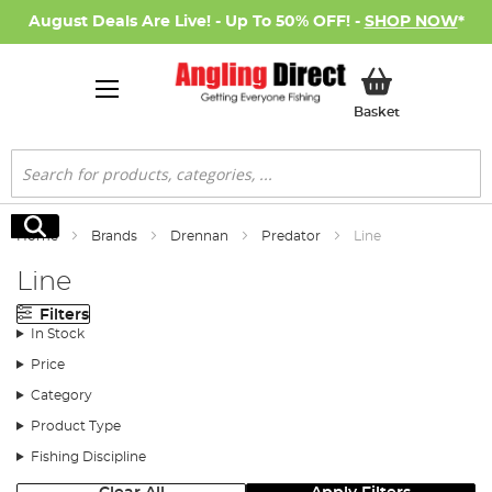
August Deals Are Live! - Up To 50% OFF! -
SHOP NOW
*
My Basket
Basket
Search
Search
Home
Brands
Drennan
Predator
Line
Line
Filters
In Stock
Price
Category
Product Type
Fishing Discipline