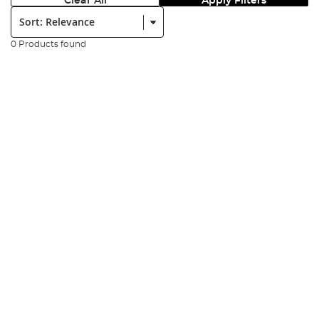
Clear All
Apply Filters
Sort:
0 Products found