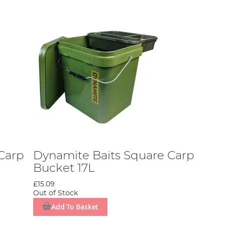
Carp
Dynamite Baits Square Carp
Bucket 17L
£15.09
Out of Stock
Add To Basket