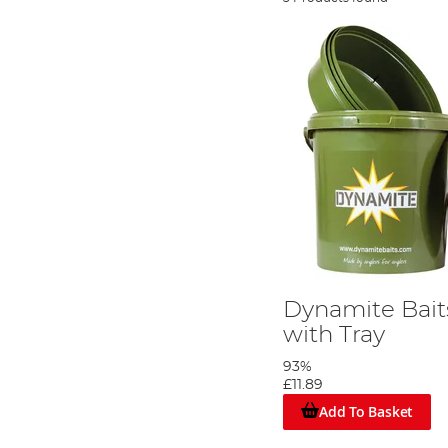
Dynamite Bait
with Tray
93%
£11.89
Add To Basket