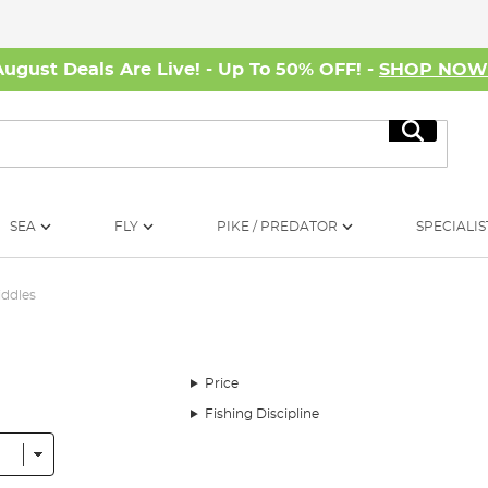
August Deals Are Live! - Up To 50% OFF! -
SHOP NO
Search
SEA
FLY
PIKE / PREDATOR
SPECIALIS
iddles
Price
Fishing Discipline