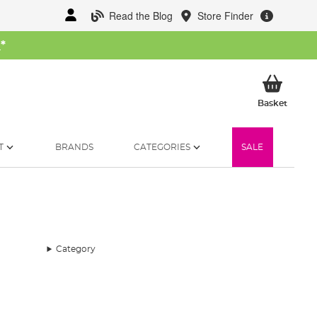
Read the Blog
Store Finder
W
*
My Ba
Basket
T
BRANDS
CATEGORIES
SALE
Category