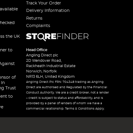
Track Your Order
available
Delivery Information
Returns
checked
Complaints
oss the UK
ner to
Head Office
Angling Direct plc
2D Wendover Road,
Against
Rackheath Industrial Estate
Norwich, Norfolk
NR13 6LH, United Kingdom
onsor of
Angling Direct Plc FRN: 704348 trading as Angling
 In
Direct are Authorised and Regulated by the Financial
ng Trust
Conduct Authority. We are a credit broker, not a lender
ent to
– credit is subject to status and affordability, and is
provided by a panel of lenders of whom we have a
ve
commercial relationship. Terms & Conditions Apply.