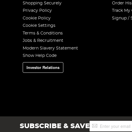
Shopping Securely
Order His
Privacy Policy
Track My
Cookie Policy
Signup / 
Cookie Settings
Terms & Conditions
Jobs & Recruitment
Modern Slavery Statement
Show Help Code
Investor Relations
Sign
SUBSCRIBE & SAVE
Up