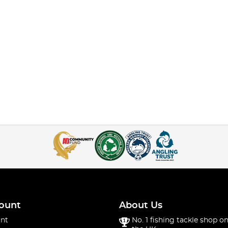
ount
About Us
nt
No. 1 fishing tackle shop on