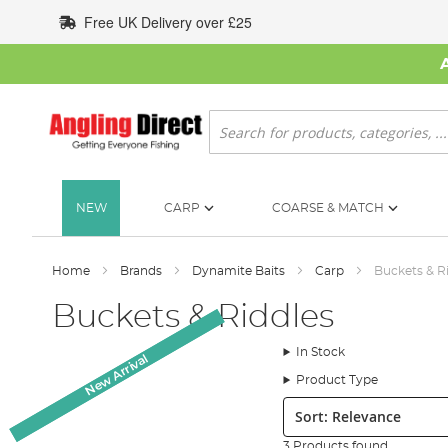
Skip
Free UK Delivery over £25
to
Content
Search
NEW
CARP
COARSE & MATCH
Home
Brands
Dynamite Baits
Carp
Buckets & R
Buckets & Riddles
In Stock
New Arrival
New Arrival
Product Type
Sort:
3 Products found