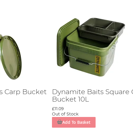
s Carp Bucket
Dynamite Baits Square 
Bucket 10L
£11.09
Out of Stock
Add To Basket