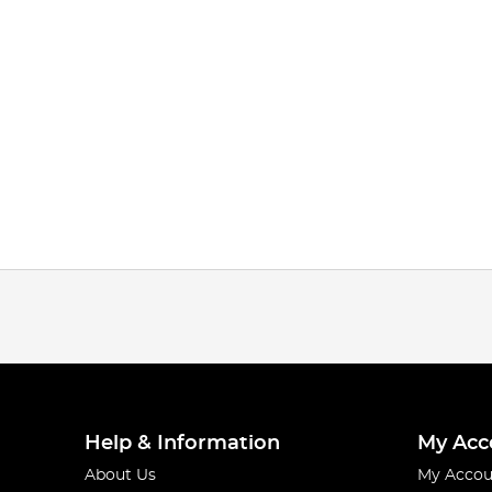
Help & Information
My Acc
About Us
My Accou