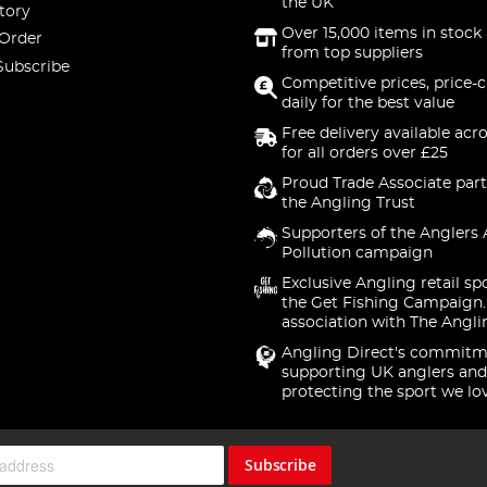
the UK
tory
Over 15,000 items in stock 
 Order
from top suppliers
Subscribe
Competitive prices, price-
daily for the best value
Free delivery available acr
for all orders over £25
Proud Trade Associate part
the Angling Trust
Supporters of the Anglers 
Pollution campaign
Exclusive Angling retail sp
the Get Fishing Campaign.
association with The Angli
Angling Direct's commitm
supporting UK anglers and
protecting the sport we lo
Subscribe