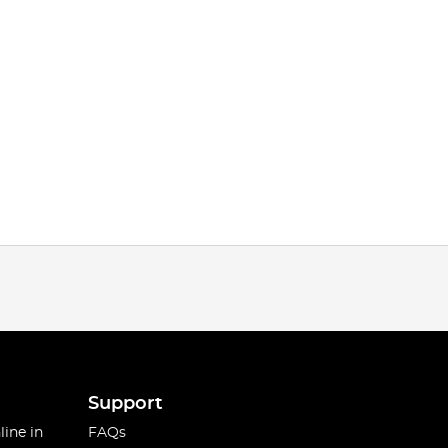
Support
line in
FAQs