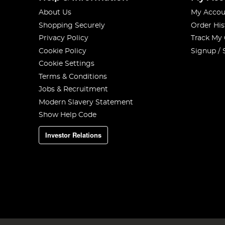
About Us
My Accou
Shopping Securely
Order His
Privacy Policy
Track My
Cookie Policy
Signup / 
Cookie Settings
Terms & Conditions
Jobs & Recruitment
Modern Slavery Statement
Show Help Code
Investor Relations