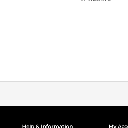
Help & Information
My Acc