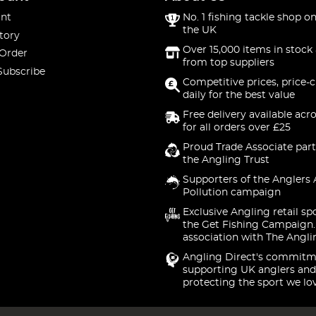
nt
No. 1 fishing tackle shop on
the UK
tory
Over 15,000 items in stock 
 Order
from top suppliers
Subscribe
Competitive prices, price-
daily for the best value
Free delivery available acr
for all orders over £25
Proud Trade Associate part
the Angling Trust
Supporters of the Anglers 
Pollution campaign
Exclusive Angling retail sp
the Get Fishing Campaign.
association with The Angli
Angling Direct's commitm
supporting UK anglers and
protecting the sport we lo