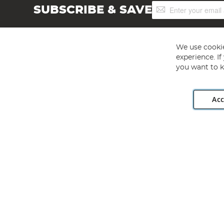
Sign
SUBSCRIBE & SAVE
Up
for
Our
Newsletter:
We use cookie
experience. I
you want to k
Acc
Angling Direct plc, 2D Wendover Road, Rackheath Industr