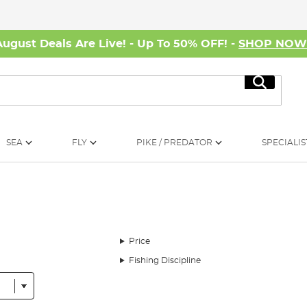
August Deals Are Live! - Up To 50% OFF! -
SHOP NO
Search
SEA
FLY
PIKE / PREDATOR
SPECIALIS
Price
Fishing Discipline