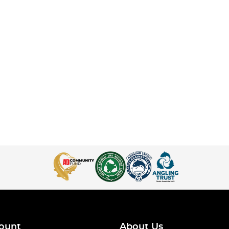
ount
About Us