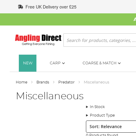
Skip
Free UK Delivery over £25
to
Content
Search
NEW
CARP
COARSE & MATCH
Home
Brands
Predator
Miscellaneous
Miscellaneous
In Stock
Product Type
Sort:
0 Products found