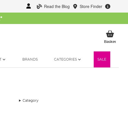
Read the Blog
Store Finder
W
*
My Ba
Basket
T
BRANDS
CATEGORIES
SALE
Category