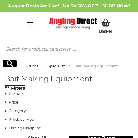
August Deals Are Live! - Up To 50% OFF! -
SHOP NOW
*
My Basket
Basket
Search
Search
Home
Brands
Specialist
Bait Making Equipment
Bait Making Equipment
Filters
In Stock
Price
Category
Product Type
Fishing Discipline