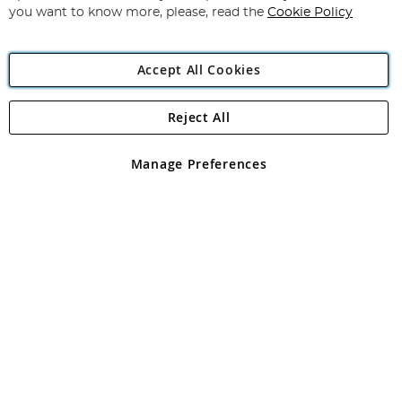
you want to know more, please, read the
Cookie Policy
Accept All Cookies
Reject All
Copyright 1997 - 2026
Angling Direct Plc
. All rights reserved.
Angling Direct plc, 2D Wendover Road, Rackheath Industrial
Estate, Norwich, Norfolk, NR13 6LH, United Kingdom. Company
Manage Preferences
registered in England and Wales No 05151321. VAT No GB 152140945
Exclusions apply. Errors and omissions excepted