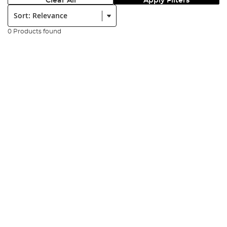
Clear All
Apply Filters
Sort:
0 Products found