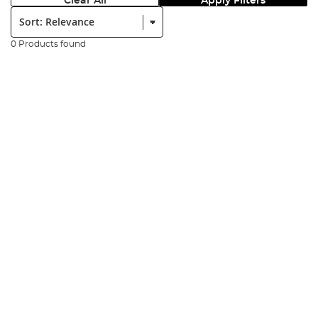
Clear All
Apply Filters
Sort:
0 Products found