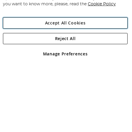
you want to know more, please, read the
Cookie Policy
Accept All Cookies
Reject All
Copyright 1997 - 2026
Angling Direct Plc
. All rights reserved.
Angling Direct plc, 2D Wendover Road, Rackheath Industrial
Estate, Norwich, Norfolk, NR13 6LH, United Kingdom. Company
Manage Preferences
registered in England and Wales No 05151321. VAT No GB 152140945
Exclusions apply. Errors and omissions excepted