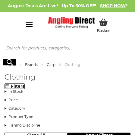
August Deals Are Live! - Up To 50% OFF! -
SHOP NOW
*
My Basket
Basket
Search
Search
Home
Brands
Carp
Clothing
Clothing
Filters
In Stock
Price
Category
Product Type
Fishing Discipline