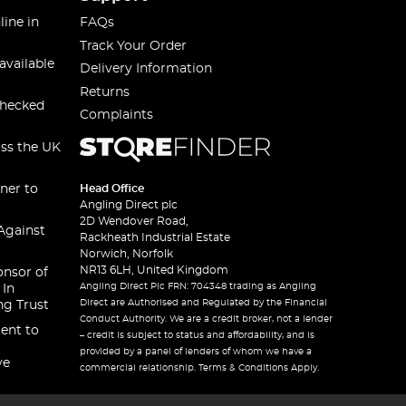
line in
FAQs
Track Your Order
available
Delivery Information
Returns
checked
Complaints
oss the UK
ner to
Head Office
Angling Direct plc
2D Wendover Road,
Against
Rackheath Industrial Estate
Norwich, Norfolk
NR13 6LH, United Kingdom
onsor of
Angling Direct Plc FRN: 704348 trading as Angling
 In
Direct are Authorised and Regulated by the Financial
ng Trust
Conduct Authority. We are a credit broker, not a lender
ent to
– credit is subject to status and affordability, and is
provided by a panel of lenders of whom we have a
ve
commercial relationship. Terms & Conditions Apply.