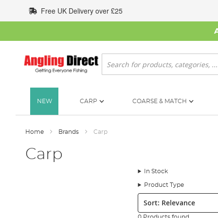
Skip
Free UK Delivery over £25
to
Content
Search
NEW
CARP
COARSE & MATCH
Home
Brands
Carp
Carp
In Stock
Product Type
Sort:
0 Products found