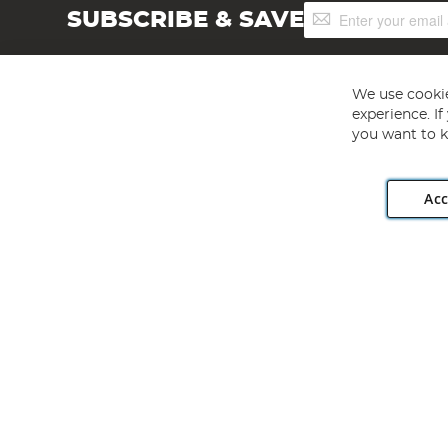
Sign
SUBSCRIBE & SAVE
Up
for
Our
Newsletter:
We use cookie
experience. I
you want to k
Acc
Angling Direct plc, 2D Wendover Road, Rackheath Industr