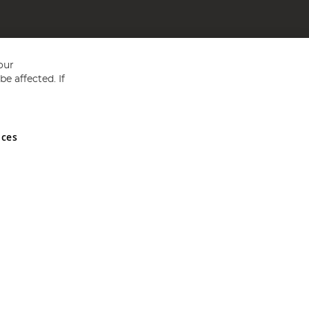
our
e affected. If
nces
ed in England and Wales No 05151321. VAT No GB 152140945