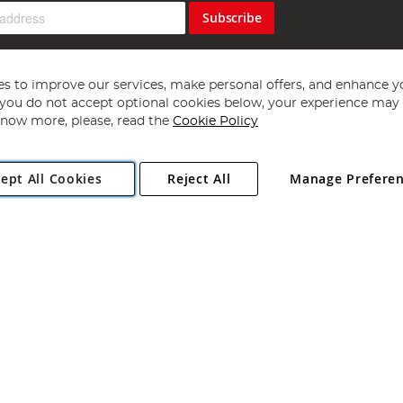
Subscribe
s to improve our services, make personal offers, and enhance y
f you do not accept optional cookies below, your experience may b
now more, please, read the
Cookie Policy
Copyright 1997 - 2026
Angling Direct Plc
. All rights reserved.
ept All Cookies
Reject All
Manage Prefere
ial Estate, Norwich, Norfolk, NR13 6LH, United Kingdom. Company register
Exclusions apply. Errors and omissions excepted