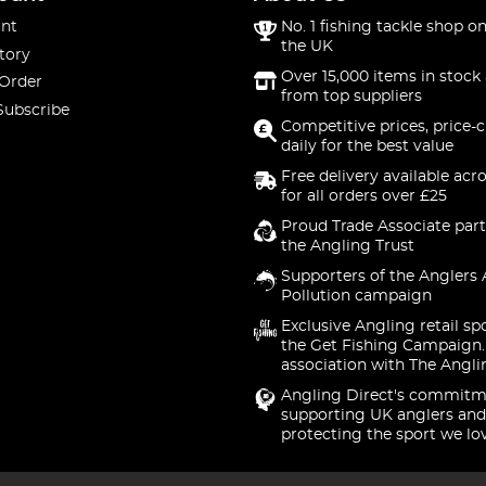
nt
No. 1 fishing tackle shop on
the UK
tory
Over 15,000 items in stock 
 Order
from top suppliers
Subscribe
Competitive prices, price-
daily for the best value
Free delivery available acr
for all orders over £25
Proud Trade Associate part
the Angling Trust
Supporters of the Anglers 
Pollution campaign
Exclusive Angling retail sp
the Get Fishing Campaign.
association with The Angli
Angling Direct's commitm
supporting UK anglers and
protecting the sport we lo