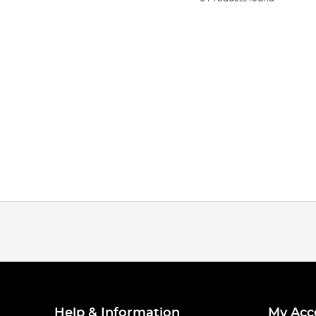
Help & Information
My Acc