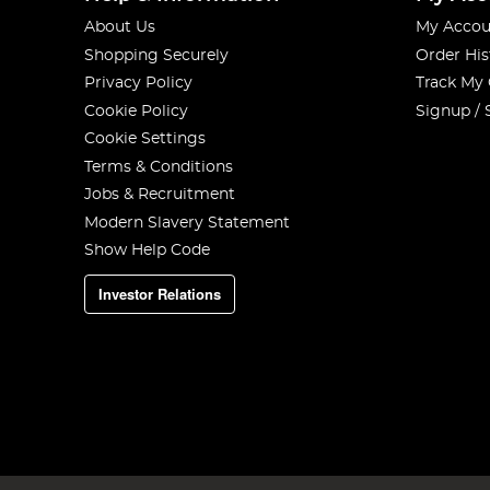
About Us
My Accou
Shopping Securely
Order His
Privacy Policy
Track My
Cookie Policy
Signup / 
Cookie Settings
Terms & Conditions
Jobs & Recruitment
Modern Slavery Statement
Show Help Code
Investor Relations