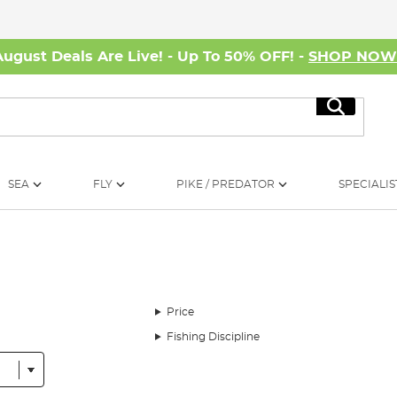
August Deals Are Live! - Up To 50% OFF! -
SHOP NO
Search
SEA
FLY
PIKE / PREDATOR
SPECIALIS
Price
Fishing Discipline