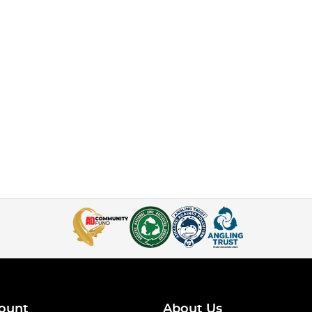
ount
About Us