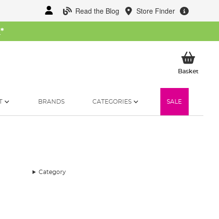
Read the Blog
Store Finder
W
*
My Ba
Basket
T
BRANDS
CATEGORIES
SALE
Category