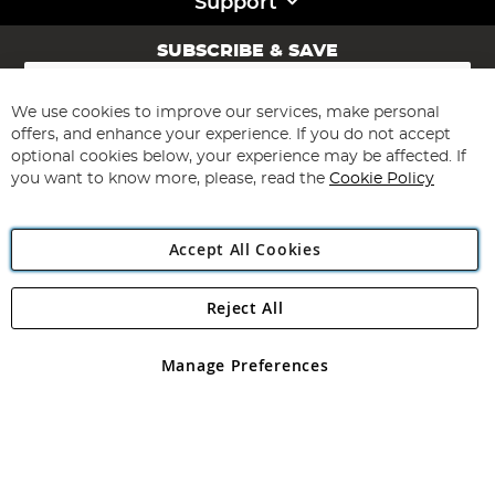
Support
SUBSCRIBE & SAVE
Sign
Up
for
We use cookies to improve our services, make personal
Subscribe
Our
offers, and enhance your experience. If you do not accept
Newsletter:
optional cookies below, your experience may be affected. If
you want to know more, please, read the
Cookie Policy
Accept All Cookies
Reject All
Copyright 1997 - 2026
Angling Direct Plc
. All rights reserved.
Angling Direct plc, 2D Wendover Road, Rackheath Industrial
Estate, Norwich, Norfolk, NR13 6LH, United Kingdom. Company
Manage Preferences
registered in England and Wales No 05151321. VAT No GB 152140945
Exclusions apply. Errors and omissions excepted