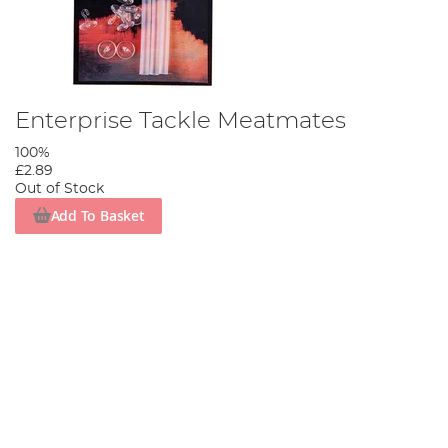
Enterprise Tackle Meatmates
100%
£2.89
Out of Stock
Add To Basket