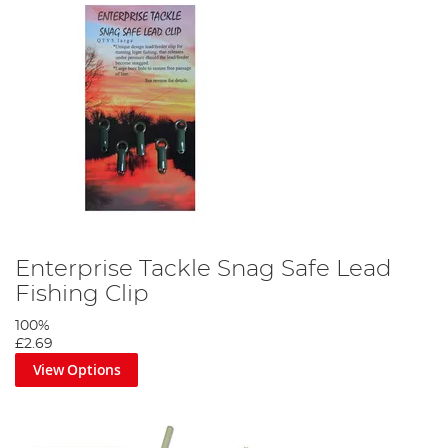
Enterprise Tackle Snag Safe Lead
Fishing Clip
100%
£2.69
View Options