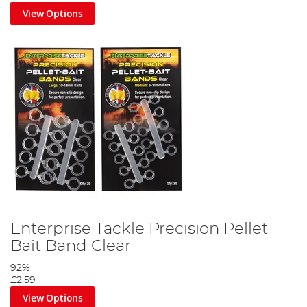
View Options
Enterprise Tackle Precision Pellet
Bait Band Clear
92%
£2.59
View Options