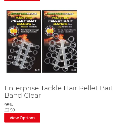
Enterprise Tackle Hair Pellet Bait
Band Clear
95%
£2.59
View Options