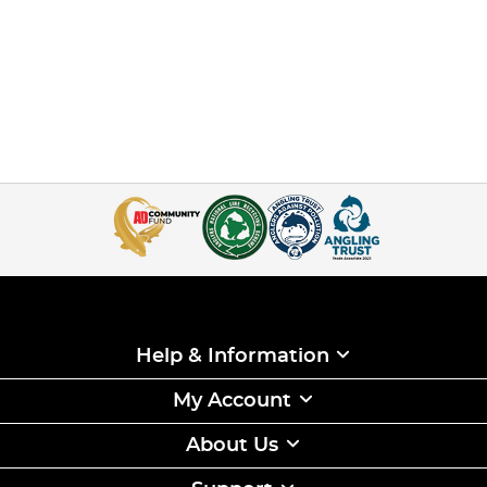
Help & Information
My Account
About Us