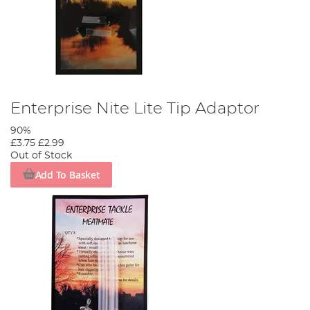
Enterprise Nite Lite Tip Adaptor
90%
£3.75
£2.99
Out of Stock
Add To Basket