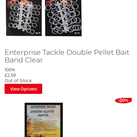
Enterprise Tackle Double Pellet Bait
Band Clear
100%
£2.59
Out of Stock
View Options
-20%