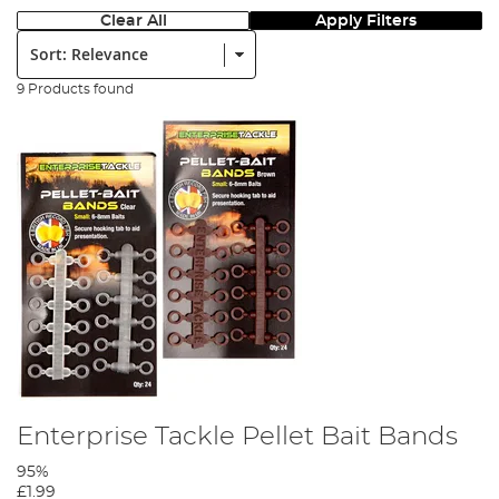
Clear All
Apply Filters
Sort:
9 Products found
Enterprise Tackle Pellet Bait Bands
95%
£1.99