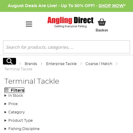
August Deals Are Live! - Up To 50% OFF! -
SHOP NOW
*
My Basket
Basket
Search
Search
Home
Brands
Enterprise Tackle
Coarse / Match
Terminal Tackle
Terminal Tackle
Filters
In Stock
Price
Category
Product Type
Fishing Discipline