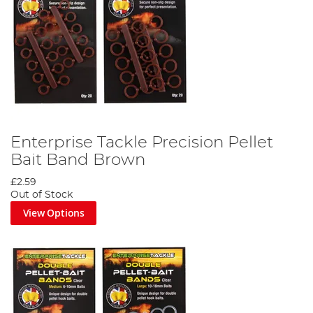
Enterprise Tackle Precision Pellet
Bait Band Brown
£2.59
Out of Stock
View Options