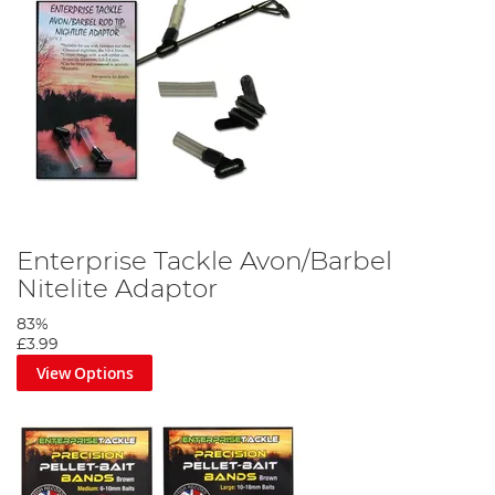
Enterprise Tackle Avon/Barbel
Nitelite Adaptor
83%
£3.99
View Options