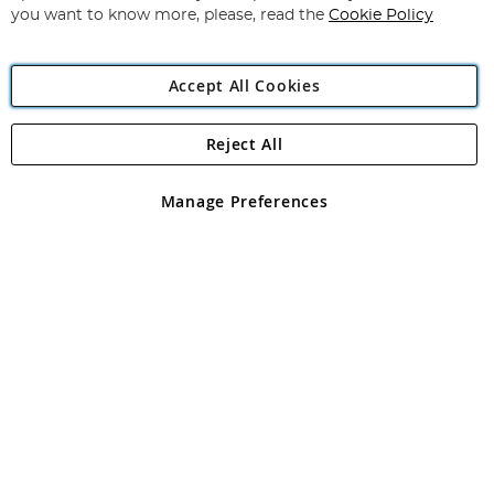
you want to know more, please, read the
Cookie Policy
Accept All Cookies
Reject All
Copyright 1997 - 2026
Angling Direct Plc
. All rights reserved.
Angling Direct plc, 2D Wendover Road, Rackheath Industrial
Estate, Norwich, Norfolk, NR13 6LH, United Kingdom. Company
Manage Preferences
registered in England and Wales No 05151321. VAT No GB 152140945
Exclusions apply. Errors and omissions excepted