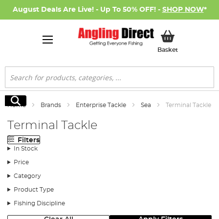
August Deals Are Live! - Up To 50% OFF! -
SHOP NOW
*
My Basket
Basket
Search
Search
Home
Brands
Enterprise Tackle
Sea
Terminal Tackle
Terminal Tackle
Filters
In Stock
Price
Category
Product Type
Fishing Discipline