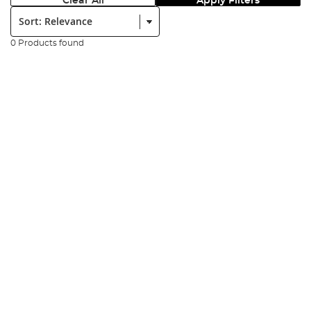
Clear All
Apply Filters
Sort:
0 Products found