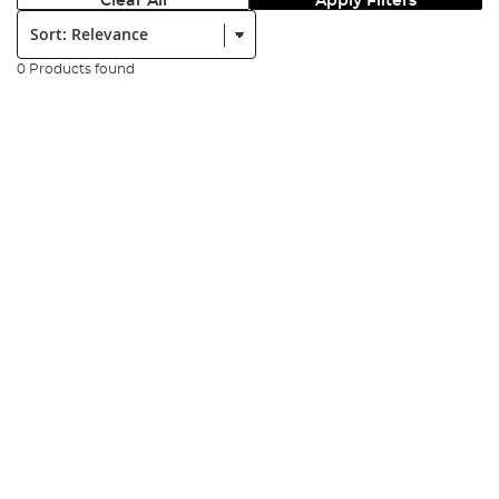
Clear All
Apply Filters
Sort:
0 Products found