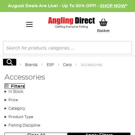
August Deals Are Live! - Up To 50% OFF! -
SHOP NOW
*
My Basket
Basket
Search
Search
Home
Brands
ESP
Carp
Accessories
Accessories
Filters
In Stock
Price
Category
Product Type
Fishing Discipline