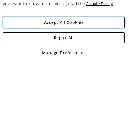
you want to know more, please, read the
Cookie Policy
Accept All Cookies
Reject All
Copyright 1997 - 2026
Angling Direct Plc
. All rights reserved.
Angling Direct plc, 2D Wendover Road, Rackheath Industrial
Estate, Norwich, Norfolk, NR13 6LH, United Kingdom. Company
Manage Preferences
registered in England and Wales No 05151321. VAT No GB 152140945
Exclusions apply. Errors and omissions excepted