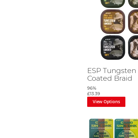
ESP Tungsten
Coated Braid
96%
£13.39
View Options