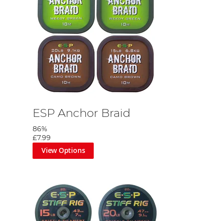
ESP Anchor Braid
86%
£7.99
View Options