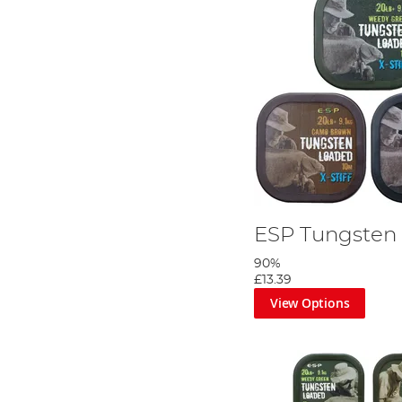
ESP Tungsten 
90%
£13.39
View Options