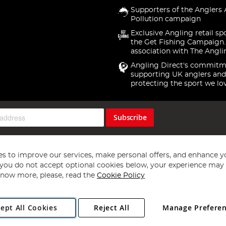
Supporters of the Anglers 
Pollution campaign
Exclusive Angling retail sp
the Get Fishing Campaign.
association with The Angli
Angling Direct's commitm
supporting UK anglers and
protecting the sport we lo
Subscribe
s to improve our services, make personal offers, and enhance y
f you do not accept optional cookies below, your experience may b
now more, please, read the
Cookie Policy
Copyright 1997 - 2026
Angling Direct Plc
. All rights reserved.
ept All Cookies
Reject All
Manage Prefere
ial Estate, Norwich, Norfolk, NR13 6LH, United Kingdom. Company register
Exclusions apply. Errors and omissions excepted