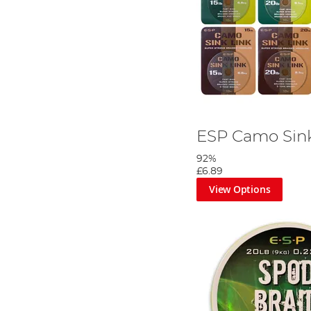
ESP Camo Sink
92%
£6.89
View Options