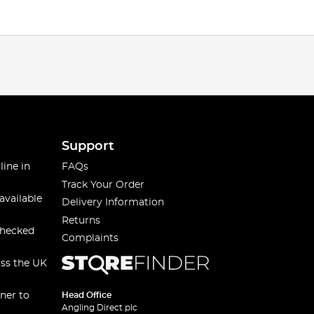
Support
line in
FAQs
Track Your Order
available
Delivery Information
Returns
checked
Complaints
oss the UK
ner to
Head Office
Angling Direct plc