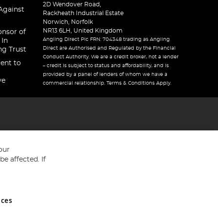
2D Wendover Road,
Against
Rackheath Industrial Estate
Norwich, Norfolk
NR13 6LH, United Kingdom
onsor of
Angling Direct Plc FRN: 704348 trading as Angling
 In
Direct are Authorised and Regulated by the Financial
ng Trust
Conduct Authority. We are a credit broker, not a lender
ent to
– credit is subject to status and affordability, and is
provided by a panel of lenders of whom we have a
ve
commercial relationship. Terms & Conditions Apply.
our
e affected. If
nces
ed in England and Wales No 05151321. VAT No GB 152140945