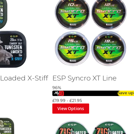
Loaded X-Stiff
ESP Syncro XT Line
96%
Save up
£19.99
-
£21.95
View Options