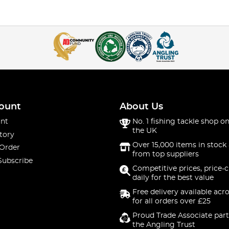
ount
About Us
nt
No. 1 fishing tackle shop on
the UK
tory
Over 15,000 items in stock 
 Order
from top suppliers
Subscribe
Competitive prices, price-
daily for the best value
Free delivery available acr
for all orders over £25
Proud Trade Associate part
the Angling Trust