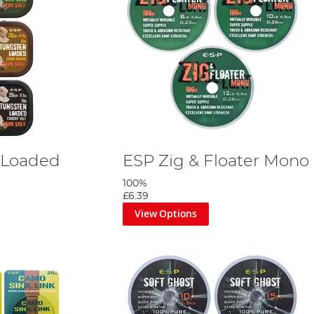
 Loaded
ESP Zig & Floater Mono
100%
£6.39
View Options