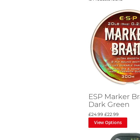
ESP Marker Br
Dark Green
£24.99
£22.99
View Options