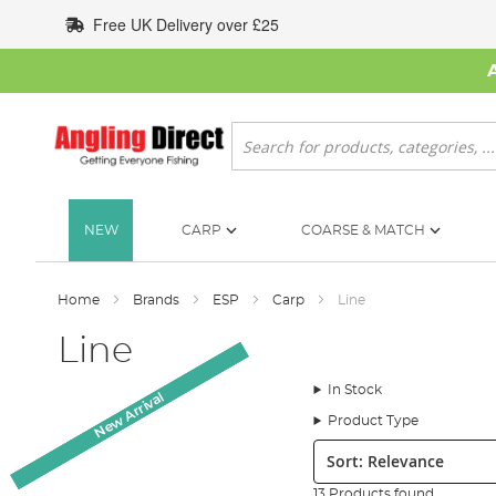
Skip
Free UK Delivery over £25
to
Content
Search
NEW
CARP
COARSE & MATCH
Home
Brands
ESP
Carp
Line
Line
In Stock
New Arrival
New Arrival
New Arrival
Product Type
Sort:
13 Products found