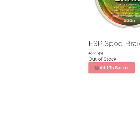
ESP Spod Bra
£24.99
Out of Stock
Add To Basket