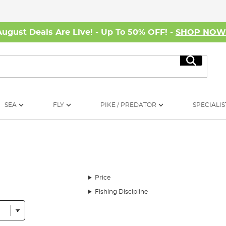
August Deals Are Live! - Up To 50% OFF! -
SHOP NO
Search
SEA
FLY
PIKE / PREDATOR
SPECIALIS
Price
Fishing Discipline