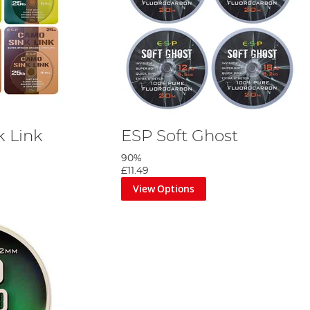
 Link
ESP Soft Ghost
90%
£11.49
View Options