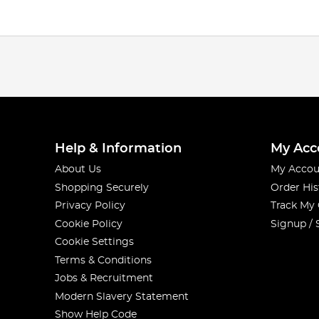
Help & Information
My Acc
About Us
My Accou
Shopping Securely
Order His
Privacy Policy
Track My
Cookie Policy
Signup / 
Cookie Settings
Terms & Conditions
Jobs & Recruitment
Modern Slavery Statement
Show Help Code