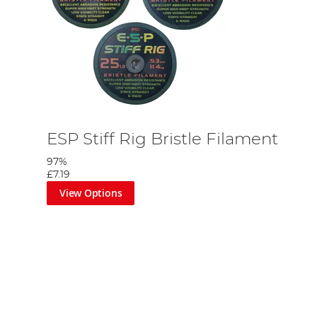
ESP Stiff Rig Bristle Filament
97%
£7.19
View Options