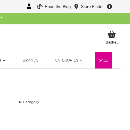
Read the Blog
Store Finder
W
*
My Ba
Basket
T
BRANDS
CATEGORIES
SALE
Category