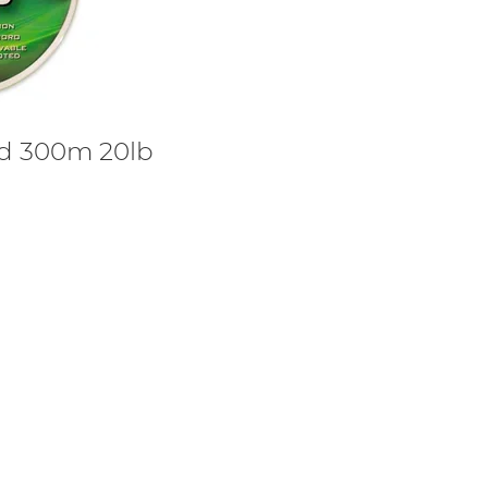
id 300m 20lb