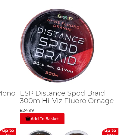
 Mono
ESP Distance Spod Braid
300m Hi-Viz Fluoro Ornage
£24.99
Add To Basket
up to
up to