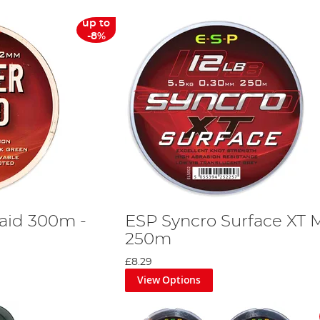
up to
-8%
aid 300m -
ESP Syncro Surface XT
250m
£8.29
View Options