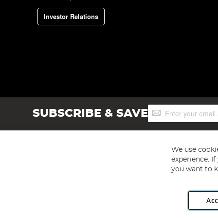
Investor Relations
Sign
SUBSCRIBE & SAVE
Up
for
Our
Newsletter:
We use cookie
experience. I
you want to k
Acc
Angling Direct plc, 2D Wendover Road, Rackheath Industr