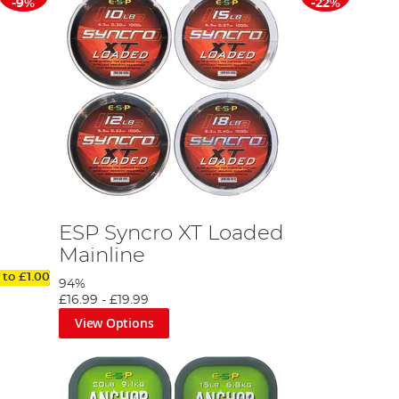
-9%
-22%
ESP Syncro XT Loaded
Mainline
 to
£1.00
94%
£16.99
-
£19.99
View Options