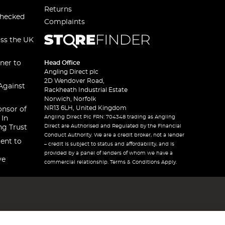
Returns
checked
Complaints
oss the UK
ner to
Head Office
Angling Direct plc
2D Wendover Road,
Against
Rackheath Industrial Estate
Norwich, Norfolk
NR13 6LH, United Kingdom
onsor of
Angling Direct Plc FRN: 704348 trading as Angling
 In
Direct are Authorised and Regulated by the Financial
ng Trust
Conduct Authority. We are a credit broker, not a lender
ent to
– credit is subject to status and affordability, and is
provided by a panel of lenders of whom we have a
ve
commercial relationship. Terms & Conditions Apply.