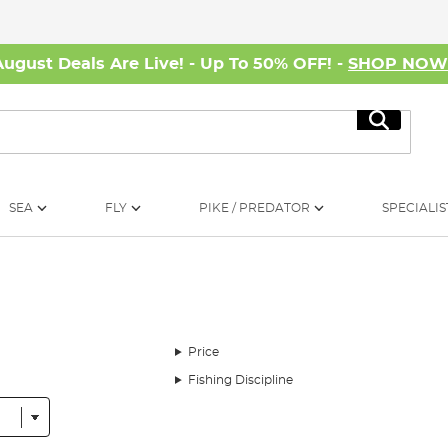
August Deals Are Live! - Up To 50% OFF! -
SHOP NO
Search
SEA
FLY
PIKE / PREDATOR
SPECIALIS
Price
Fishing Discipline