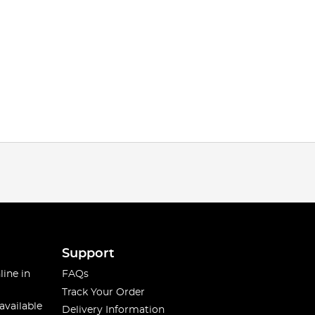
Support
line in
FAQs
Track Your Order
available
Delivery Information