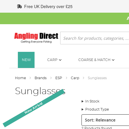
Skip
Free UK Delivery over £25
to
Content
Search
NEW
CARP
COARSE & MATCH
Home
Brands
ESP
Carp
Sunglasses
Sunglasses
In Stock
New Arrival
New Arrival
Product Type
Sort:
2 Products found