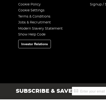
Cookie Policy
Signup / 
Cookie Settings
Terms & Conditions
Jobs & Recruitment
Modern Slavery Statement
Show Help Code
Investor Relations
Sign
SUBSCRIBE & SAVE
Up
for
Our
Newsletter: