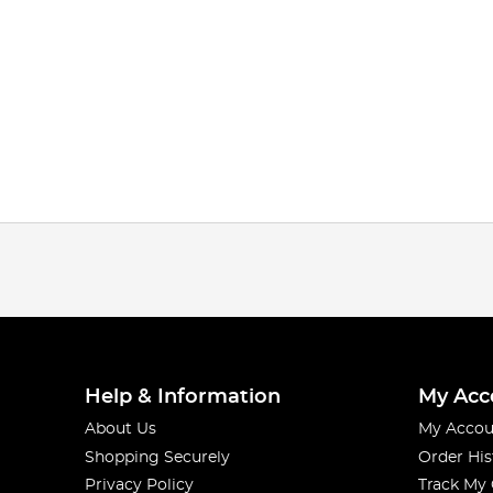
Help & Information
My Acc
About Us
My Accou
Shopping Securely
Order His
Privacy Policy
Track My