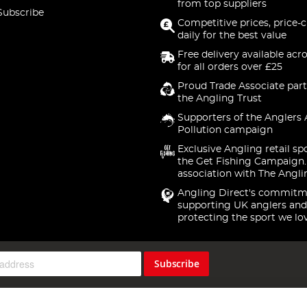
from top suppliers
Subscribe
Competitive prices, price-
daily for the best value
Free delivery available acr
for all orders over £25
Proud Trade Associate part
the Angling Trust
Supporters of the Anglers 
Pollution campaign
Exclusive Angling retail sp
the Get Fishing Campaign.
association with The Angli
Angling Direct's commitm
supporting UK anglers and
protecting the sport we lo
Subscribe