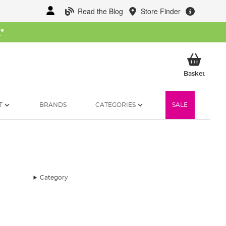
Read the Blog
Store Finder
W
*
My Ba
Basket
T
BRANDS
CATEGORIES
SALE
Category