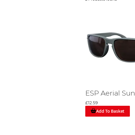
ESP Aerial Su
£12.59
Add To Basket