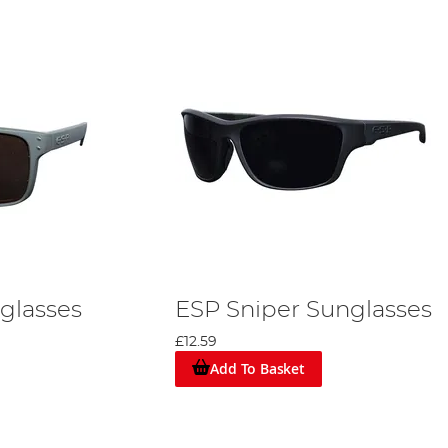
nglasses
ESP Sniper Sunglasses
£12.59
Add To Basket