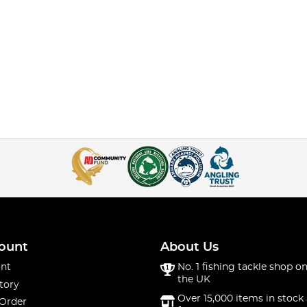
ount
About Us
nt
No. 1 fishing tackle shop on
the UK
tory
Over 15,000 items in stock 
 Order