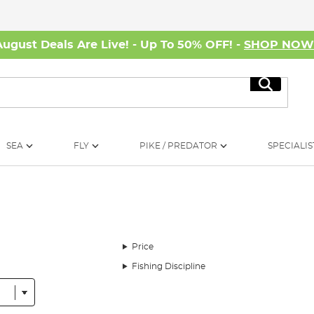
August Deals Are Live! - Up To 50% OFF! -
SHOP NO
Search
SEA
FLY
PIKE / PREDATOR
SPECIALIS
Price
Fishing Discipline