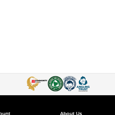
ount
About Us