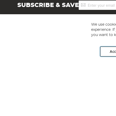
Sign
SUBSCRIBE & SAVE
Up
for
Our
Newsletter:
We use cookie
experience. I
you want to k
Acc
Angling Direct plc, 2D Wendover Road, Rackheath Industr