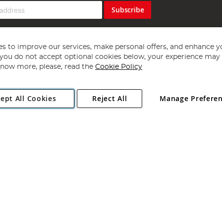
Subscribe
s to improve our services, make personal offers, and enhance y
f you do not accept optional cookies below, your experience may b
now more, please, read the
Cookie Policy
Copyright 1997 - 2026
Angling Direct Plc
. All rights reserved.
ept All Cookies
Reject All
Manage Prefere
ial Estate, Norwich, Norfolk, NR13 6LH, United Kingdom. Company register
Exclusions apply. Errors and omissions excepted