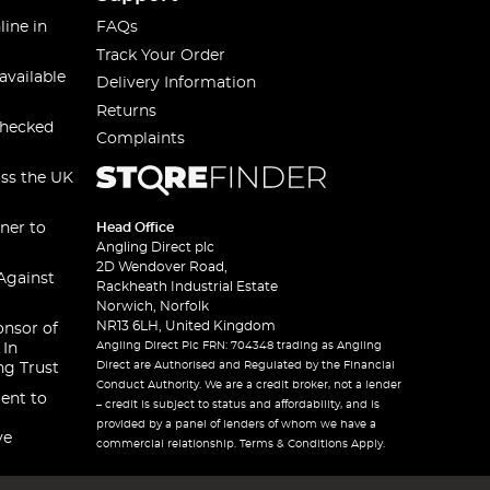
line in
FAQs
Track Your Order
available
Delivery Information
Returns
checked
Complaints
oss the UK
ner to
Head Office
Angling Direct plc
2D Wendover Road,
Against
Rackheath Industrial Estate
Norwich, Norfolk
NR13 6LH, United Kingdom
onsor of
Angling Direct Plc FRN: 704348 trading as Angling
 In
Direct are Authorised and Regulated by the Financial
ng Trust
Conduct Authority. We are a credit broker, not a lender
ent to
– credit is subject to status and affordability, and is
provided by a panel of lenders of whom we have a
ve
commercial relationship. Terms & Conditions Apply.