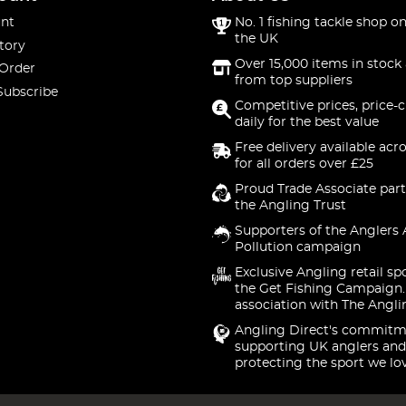
nt
No. 1 fishing tackle shop on
the UK
tory
Over 15,000 items in stock 
 Order
from top suppliers
Subscribe
Competitive prices, price-
daily for the best value
Free delivery available acr
for all orders over £25
Proud Trade Associate part
the Angling Trust
Supporters of the Anglers 
Pollution campaign
Exclusive Angling retail sp
the Get Fishing Campaign.
association with The Angli
Angling Direct's commitm
supporting UK anglers and
protecting the sport we lo