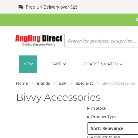
Skip
Free UK Delivery over £25
to
Content
Search
NEW
CARP
COARSE & MATCH
Home
Brands
ESP
Specialist
Bivvy Accessories
Bivvy Accessories
In Stock
Product Type
Sort:
0 Products found