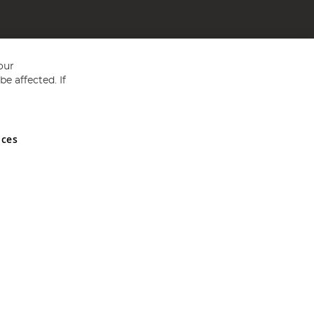
our
e affected. If
nces
ed in England and Wales No 05151321. VAT No GB 152140945