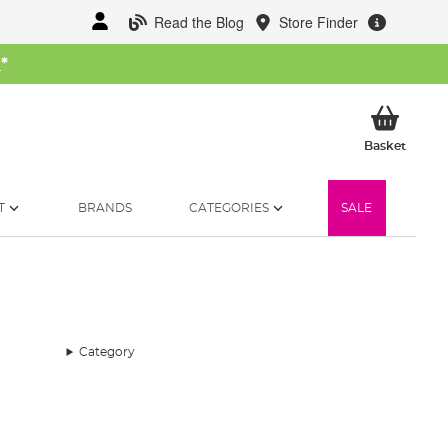
Read the Blog
Store Finder
W
*
My Ba
Basket
T
BRANDS
CATEGORIES
SALE
Category