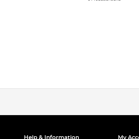
Help & Information
My Acc