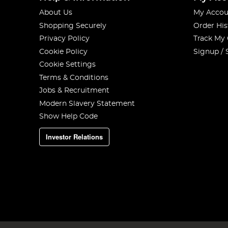
About Us
My Accou
Shopping Securely
Order His
Privacy Policy
Track My
Cookie Policy
Signup / 
Cookie Settings
Terms & Conditions
Jobs & Recruitment
Modern Slavery Statement
Show Help Code
Investor Relations