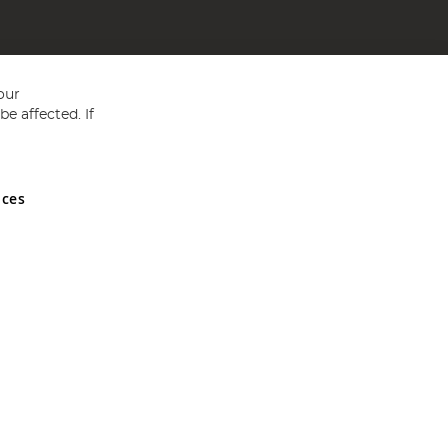
our
e affected. If
nces
ed in England and Wales No 05151321. VAT No GB 152140945