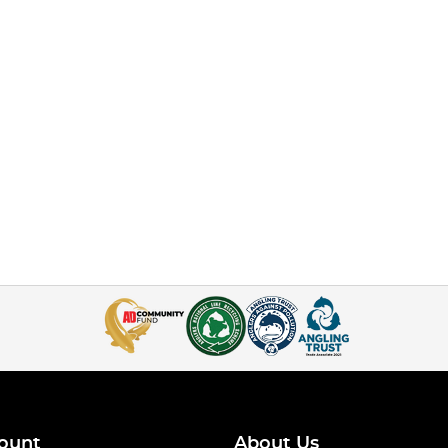
ount
About Us