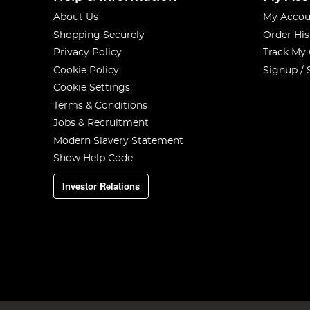
About Us
My Accou
Shopping Securely
Order His
Privacy Policy
Track My
Cookie Policy
Signup / 
Cookie Settings
Terms & Conditions
Jobs & Recruitment
Modern Slavery Statement
Show Help Code
Investor Relations