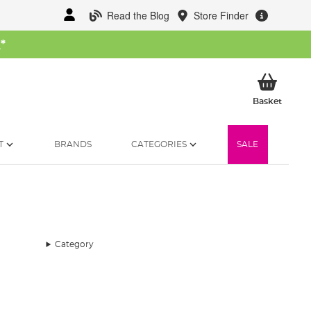
Read the Blog
Store Finder
W
*
My Ba
Basket
T
BRANDS
CATEGORIES
SALE
Category