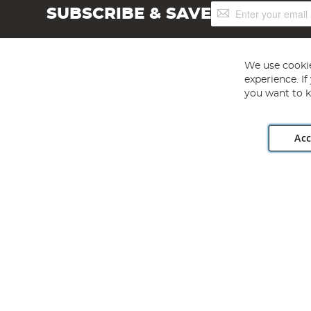
Sign
SUBSCRIBE & SAVE
Up
for
Our
Newsletter:
We use cookie
experience. I
you want to k
Acc
Angling Direct plc, 2D Wendover Road, Rackheath Industr