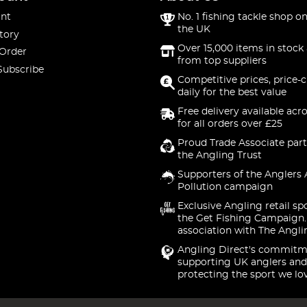
nt
No. 1 fishing tackle shop on
the UK
tory
Over 15,000 items in stock 
 Order
from top suppliers
Subscribe
Competitive prices, price-
daily for the best value
Free delivery available acr
for all orders over £25
Proud Trade Associate part
the Angling Trust
Supporters of the Anglers 
Pollution campaign
Exclusive Angling retail sp
the Get Fishing Campaign.
association with The Angli
Angling Direct's commitm
supporting UK anglers and
protecting the sport we lo