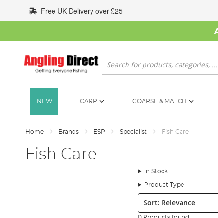
Skip
Free UK Delivery over £25
to
Content
Search
NEW
CARP
COARSE & MATCH
Home
Brands
ESP
Specialist
Fish Care
Fish Care
In Stock
Product Type
Sort:
0 Products found