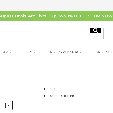
August Deals Are Live! - Up To 50% OFF! -
SHOP NO
Search
SEA
FLY
PIKE / PREDATOR
SPECIALIS
Price
Fishing Discipline