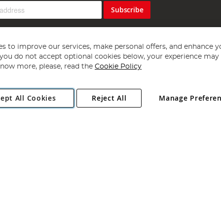
Subscribe
s to improve our services, make personal offers, and enhance y
f you do not accept optional cookies below, your experience may b
now more, please, read the
Cookie Policy
Copyright 1997 - 2026
Angling Direct Plc
. All rights reserved.
ept All Cookies
Reject All
Manage Prefere
ial Estate, Norwich, Norfolk, NR13 6LH, United Kingdom. Company register
Exclusions apply. Errors and omissions excepted