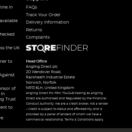
line in
FAQs
Track Your Order
available
Delivery Information
Returns
checked
Complaints
oss the UK
ner to
Head Office
Angling Direct plc
2D Wendover Road,
Against
Rackheath Industrial Estate
Norwich, Norfolk
NR13 6LH, United Kingdom
onsor of
Angling Direct Plc FRN: 704348 trading as Angling
 In
Direct are Authorised and Regulated by the Financial
ng Trust
Conduct Authority. We are a credit broker, not a lender
ent to
– credit is subject to status and affordability, and is
provided by a panel of lenders of whom we have a
ve
commercial relationship. Terms & Conditions Apply.