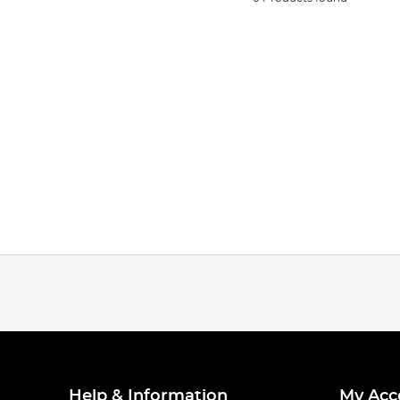
Help & Information
My Acc