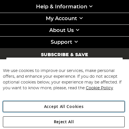
Help & Information
My Account
About Us
Support
SUBSCRIBE & SAVE
Sign
Up
for
We use cookies to improve our services, make personal
Subscribe
Our
offers, and enhance your experience. If you do not accept
Newsletter:
optional cookies below, your experience may be affected. If
you want to know more, please, read the
Cookie Policy
Accept All Cookies
Reject All
Copyright 1997 - 2026
Angling Direct Plc
. All rights reserved.
Angling Direct plc, 2D Wendover Road, Rackheath Industrial