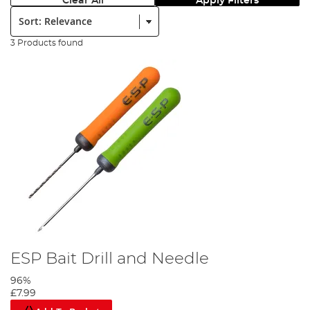
Clear All
Apply Filters
Sort:
3 Products found
ESP Bait Drill and Needle
96%
£7.99