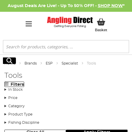
August Deals Are Live! - Up To 50% OFF! -
SHOP NOW
*
My Basket
Basket
Search
Search
Home
Brands
ESP
Specialist
Tools
Tools
Filters
In Stock
Price
Category
Product Type
Fishing Discipline