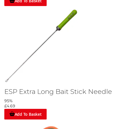
Add To Basket
ESP Extra Long Bait Stick Needle
95%
£4.69
Add To Basket