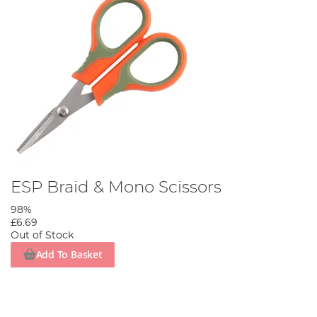
ESP Braid & Mono Scissors
98%
£6.69
Out of Stock
Add To Basket