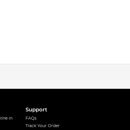
Support
line in
FAQs
Track Your Order