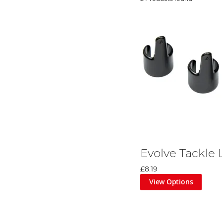
Evolve Tackle 
£8.19
View Options