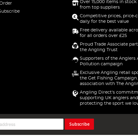
Over 15,000 items in stock 
 Order
from top suppliers
Subscribe
Competitive prices, price-
daily for the best value
Free delivery available acr
for all orders over £25
Proud Trade Associate part
the Angling Trust
Supporters of the Anglers 
Pollution campaign
Exclusive Angling retail sp
the Get Fishing Campaign.
association with The Angli
Angling Direct's commitm
supporting UK anglers and
protecting the sport we lo
Subscribe