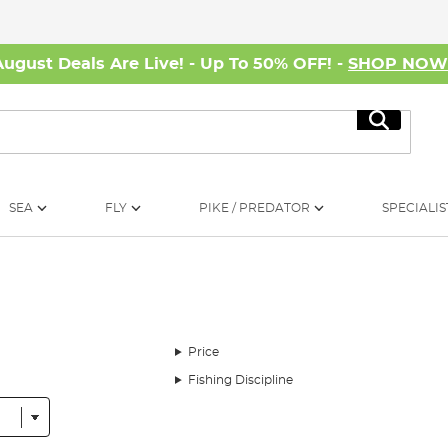
August Deals Are Live! - Up To 50% OFF! -
SHOP NO
Search
SEA
FLY
PIKE / PREDATOR
SPECIALIS
Price
Fishing Discipline