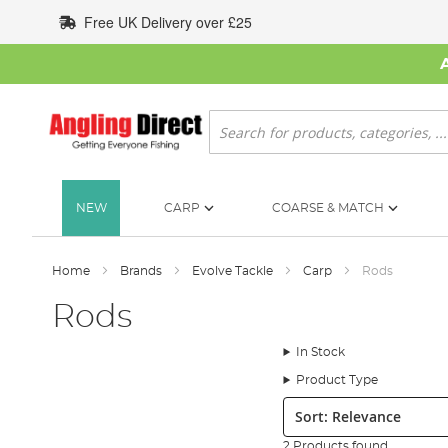
Skip
Free UK Delivery over £25
to
Content
Search
NEW
CARP
COARSE & MATCH
Home
Brands
Evolve Tackle
Carp
Rods
Rods
In Stock
Product Type
Sort:
2 Products found