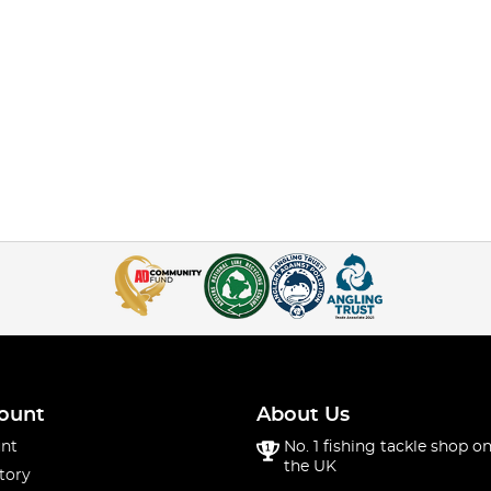
ount
About Us
nt
No. 1 fishing tackle shop on
the UK
tory