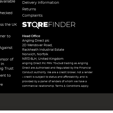
available
Delivery Information
Returns
checked
Complaints
oss the UK
ner to
Head Office
Angling Direct plc
2D Wendover Road,
Against
Rackheath Industrial Estate
Norwich, Norfolk
NR13 6LH, United Kingdom
onsor of
Angling Direct Plc FRN: 704348 trading as Angling
 In
Direct are Authorised and Regulated by the Financial
ng Trust
Conduct Authority. We are a credit broker, not a lender
ent to
– credit is subject to status and affordability, and is
provided by a panel of lenders of whom we have a
ve
commercial relationship. Terms & Conditions Apply.