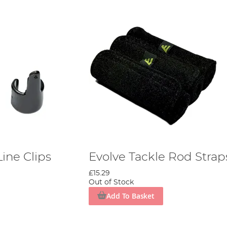
Line Clips
Evolve Tackle Rod Strap
£15.29
Out of Stock
Add To Basket