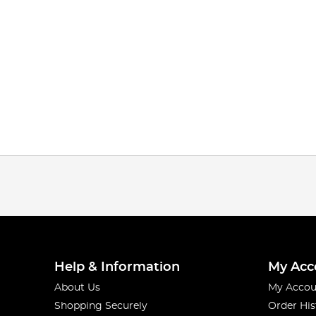
Help & Information
My Acc
About Us
My Accou
Shopping Securely
Order His