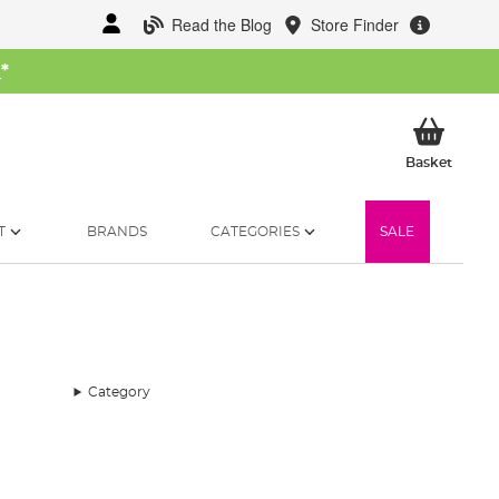
Read the Blog
Store Finder
W
*
My Ba
Basket
T
BRANDS
CATEGORIES
SALE
Category