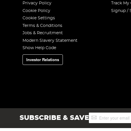
Privacy Policy
Track My
Cookie Policy
Signup / 
Cookie Settings
Terms & Conditions
Jobs & Recruitment
Modern Slavery Statement
Show Help Code
Investor Relations
Sign
SUBSCRIBE & SAVE
Up
for
Our