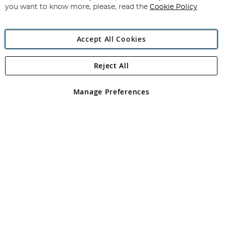
you want to know more, please, read the
Cookie Policy
Accept All Cookies
Reject All
Copyright 1997 - 2026
Angling Direct Plc
. All rights reserved.
Angling Direct plc, 2D Wendover Road, Rackheath Industrial
Estate, Norwich, Norfolk, NR13 6LH, United Kingdom. Company
Manage Preferences
registered in England and Wales No 05151321. VAT No GB 152140945
Exclusions apply. Errors and omissions excepted