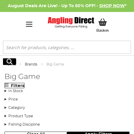
August Deals Are Live! - Up To 50% OFF! -
SHOP NOW
*
My Basket
Basket
Search
Search
Home
Brands
Big Game
Big Game
Filters
In Stock
Price
Category
Product Type
Fishing Discipline