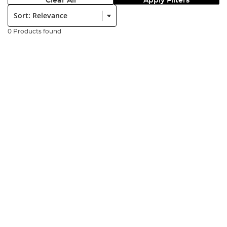
Clear All
Apply Filters
Sort:
0 Products found